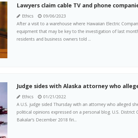
Lawyers claim cable TV and phone companies
Ethics
09/06/2023
After a visit to a warehouse where Hawaiian Electric Company
equipment that may be key to the investigation of last month
residents and business owners told ...
Judge sides with Alaska attorney who allege
Ethics
01/21/2022
A U.S. judge sided Thursday with an attorney who alleged she
political opinions expressed on a personal blog. U.S. District
Bakalar’s December 2018 firi...