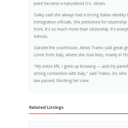
point became a naturalized U.S. citizen.
Daley said she always had a strong Italian identity
immigration officials. She petitioned for citizenshi
from. It's so much more than citizenship. It's every
Kansas.
Outside the courthouse, Alexis Traino said great-
come from Italy, where she now lives, mainly in Fl
"My entire life, I grew up knowing — and my parent
strong connection with Italy," said Traino, 34, wh
law passed, blocking her case.
Related Listings