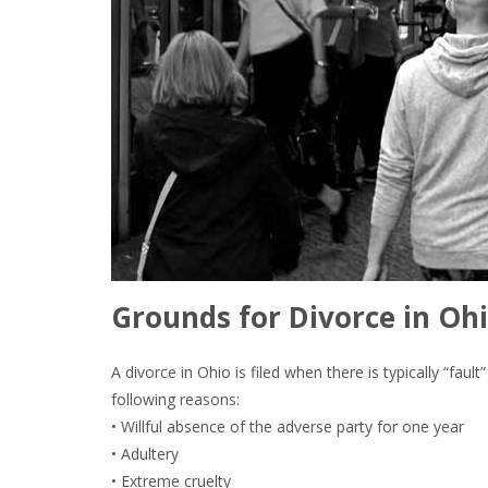
Grounds for Divorce in Ohi
A divorce in Ohio is filed when there is typically “fau
following reasons:
• Willful absence of the adverse party for one year
• Adultery
• Extreme cruelty