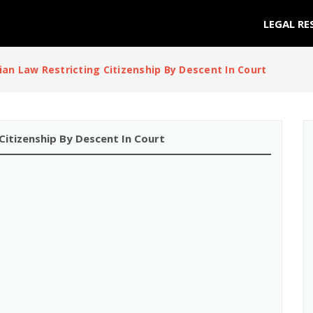
LEGAL RE
lian Law Restricting Citizenship By Descent In Court
 Citizenship By Descent In Court