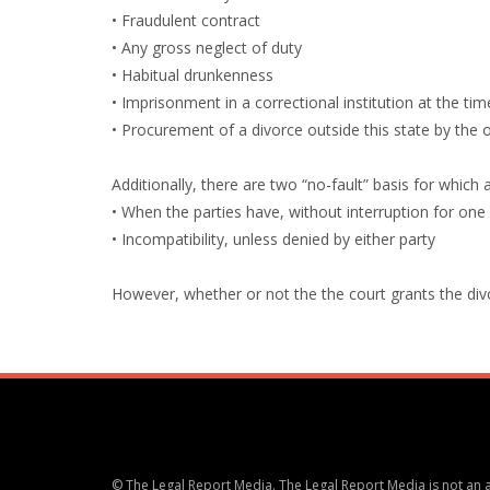
• Fraudulent contract
• Any gross neglect of duty
• Habitual drunkenness
• Imprisonment in a correctional institution at the tim
• Procurement of a divorce outside this state by the 
Additionally, there are two “no-fault” basis for which 
• When the parties have, without interruption for one
• Incompatibility, unless denied by either party
However, whether or not the the court grants the divorc
© The Legal Report Media. The Legal Report Media is not an ac