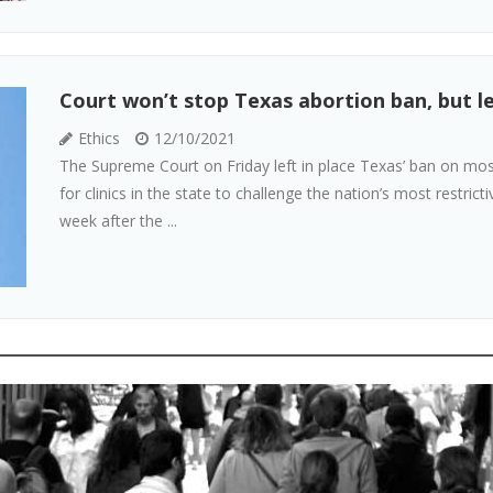
Court won’t stop Texas abortion ban, but let
Ethics
12/10/2021
The Supreme Court on Friday left in place Texas’ ban on most
for clinics in the state to challenge the nation’s most restrict
week after the ...