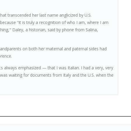
 that transcended her last name anglicized by U.S.
p because "it is truly a recognition of who I am, where I am
thing," Daley, a historian, said by phone from Salina,
grandparents on both her maternal and paternal sides had
orence.
s always emphasized — that I was Italian. I had a very, very
o was waiting for documents from Italy and the U.S. when the