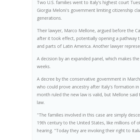
Two U.S. families went to Italy's highest court Tu
Giorgia Meloni's government limiting citizenship 
generations.
Their lawyer, Marco Mellone, argued before the Ca
after it took effect, potentially opening a pathway t
and parts of Latin America. Another lawyer repres
A decision by an expanded panel, which makes the r
weeks.
A decree by the conservative government in March
who could prove ancestry after Italy's formation in 1
month ruled the new law is valid, but Mellone said
law.
"The families involved in this case are simply desce
19th century to the United States, like millions of 
hearing. "Today they are invoking their right to Itali