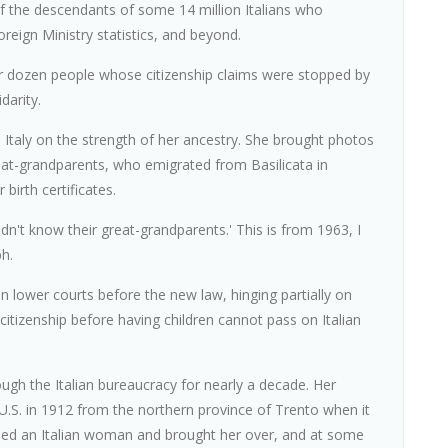
 of the descendants of some 14 million Italians who
eign Ministry statistics, and beyond.
er dozen people whose citizenship claims were stopped by
darity.
taly on the strength of her ancestry. She brought photos
reat-grandparents, who emigrated from Basilicata in
birth certificates.
dn't know their great-grandparents.' This is from 1963, I
ph.
n lower courts before the new law, hinging partially on
citizenship before having children cannot pass on Italian
ugh the Italian bureaucracy for nearly a decade. Her
U.S. in 1912 from the northern province of Trento when it
ried an Italian woman and brought her over, and at some