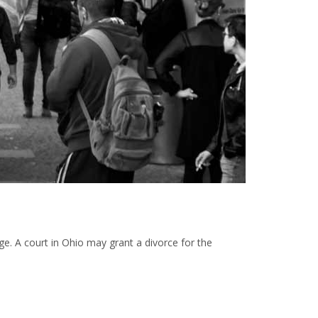
iage. A court in Ohio may grant a divorce for the