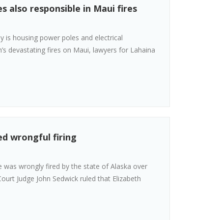
 also responsible in Maui fires
 is housing power poles and electrical
’s devastating fires on Maui, lawyers for Lahaina
d wrongful firing
 was wrongly fired by the state of Alaska over
 Court Judge John Sedwick ruled that Elizabeth