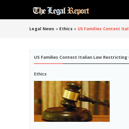
Legal News
»
Ethics
»
US Families Contest Ita
US Families Contest Italian Law Restricting
Ethics