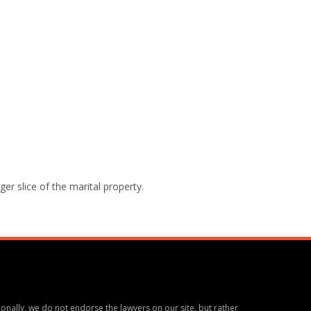
ger slice of the marital property.
ionally, we do not endorse the lawyers on our site, but rather