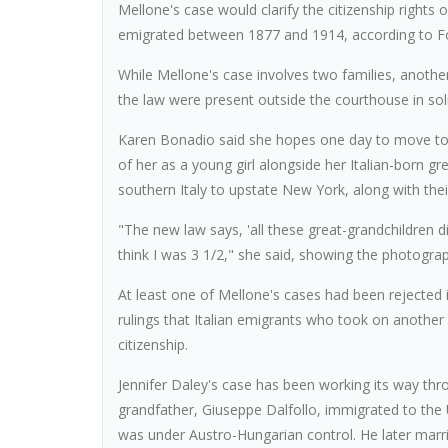
Mellone's case would clarify the citizenship rights
emigrated between 1877 and 1914, according to For
While Mellone's case involves two families, anoth
the law were present outside the courthouse in soli
Karen Bonadio said she hopes one day to move to I
of her as a young girl alongside her Italian-born g
southern Italy to upstate New York, along with their 
"The new law says, 'all these great-grandchildren di
think I was 3 1/2," she said, showing the photogra
At least one of Mellone's cases had been rejected i
rulings that Italian emigrants who took on another 
citizenship.
Jennifer Daley's case has been working its way thro
grandfather, Giuseppe Dalfollo, immigrated to the 
was under Austro-Hungarian control. He later mar