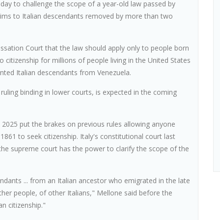
esday to challenge the scope of a year-old law passed by
claims to Italian descendants removed by more than two
ssation Court that the law should apply only to people born
o citizenship for millions of people living in the United States
ented Italian descendants from Venezuela.
uling binding in lower courts, is expected in the coming
 2025 put the brakes on previous rules allowing anyone
861 to seek citizenship. Italy's constitutional court last
 the supreme court has the power to clarify the scope of the
ndants ... from an Italian ancestor who emigrated in the late
other people, of other Italians," Mellone said before the
an citizenship."