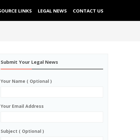
SOURCE LINKS
LEGAL NEWS
CONTACT US
Submit Your Legal News
Your Name ( Optional )
Your Email Address
Subject ( Optional )