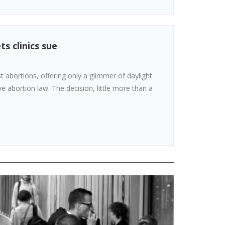
s clinics sue
 abortions, offering only a glimmer of daylight
ive abortion law. The decision, little more than a