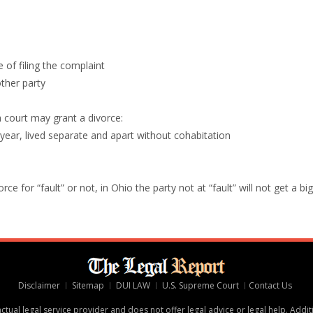
e of filing the complaint
other party
a court may grant a divorce:
 year, lived separate and apart without cohabitation
e for “fault” or not, in Ohio the party not at “fault” will not get a big
Disclaimer
Sitemap
DUI LAW
U.S. Supreme Court
Contact Us
tual legal service provider and does not offer legal advice or legal help. Addit