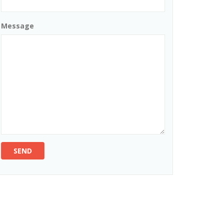
Message
SEND