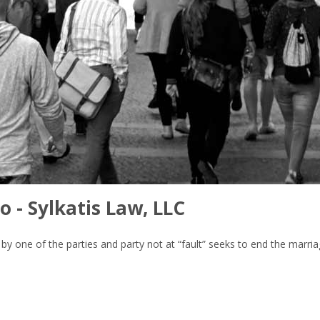
o - Sylkatis Law, LLC
lt” by one of the parties and party not at “fault” seeks to end the marr