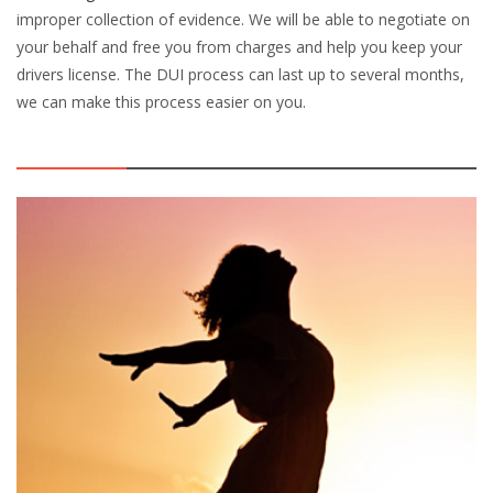
improper collection of evidence. We will be able to negotiate on
your behalf and free you from charges and help you keep your
drivers license. The DUI process can last up to several months,
we can make this process easier on you.