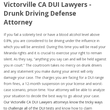
Victorville CA DUI Lawyers -
Drunk Driving Defense
Attorney
If you fail a sobriety test or have a blood alcohol level above
0.8%, you are considered to be driving under the influence in
which you will be arrested. During this time you will be read your
Miranda rights and it is crucial to exercise your right to remain
silent. As they say, “anything you say can and will be held against
you in court.” The courtroom takes no mercy on drunk drivers
and any statement you make during your arrest will only
damage your case. The charges you are facing for a DUI range
from fines, a 12-month suspension on your license and worst-
case scenario, prison time. Your attorney will be able to analyze
your situation to decide the best way to go about your case.
Our Victorville CA DUI Lawyers attorneys know the tricky ways
to challenge all of the DUI tests
and know how to claim