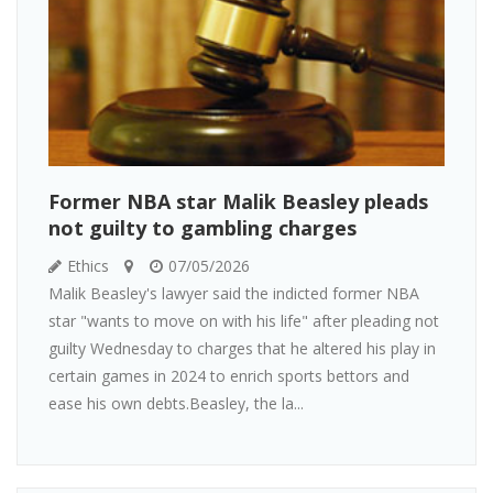
Former NBA star Malik Beasley pleads
not guilty to gambling charges
Ethics
07/05/2026
Malik Beasley's lawyer said the indicted former NBA
star "wants to move on with his life" after pleading not
guilty Wednesday to charges that he altered his play in
certain games in 2024 to enrich sports bettors and
ease his own debts.Beasley, the la...