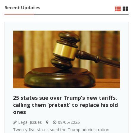
Recent Updates
25 states sue over Trump’s new tariffs,
calling them ‘pretext’ to replace his old
ones
Legal Issues
08/05/2026
Twenty-five states sued the Trump administration