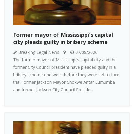
Former mayor of Mississippi's capital
city pleads guilty in bribery scheme
Breaking Legal News
07/08/2026
The former mayor of Mississippi's capital city and the
former City Council president have pleaded guilty in a
bribery scheme one week before they were set to face
trial.Former Jackson Mayor Chokwe Antar Lumumba
and former Jackson City Council Preside...