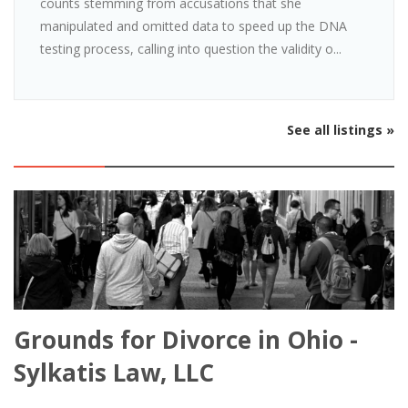
counts stemming from accusations that she
manipulated and omitted data to speed up the DNA
testing process, calling into question the validity o...
See all listings »
Grounds for Divorce in Ohio -
Sylkatis Law, LLC