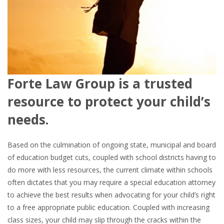
Forte Law Group is a trusted
resource to protect your child’s
needs.
Based on the culmination of ongoing state, municipal and board
of education budget cuts, coupled with school districts having to
do more with less resources, the current climate within schools
often dictates that you may require a special education attorney
to achieve the best results when advocating for your child’s right
to a free appropriate public education. Coupled with increasing
class sizes, your child may slip through the cracks within the