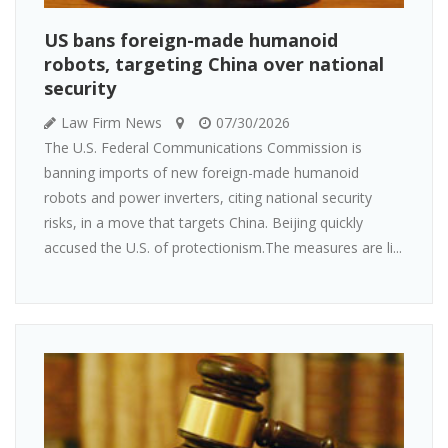
US bans foreign-made humanoid
robots, targeting China over national
security
Law Firm News
07/30/2026
The U.S. Federal Communications Commission is
banning imports of new foreign-made humanoid
robots and power inverters, citing national security
risks, in a move that targets China. Beijing quickly
accused the U.S. of protectionism.The measures are li...