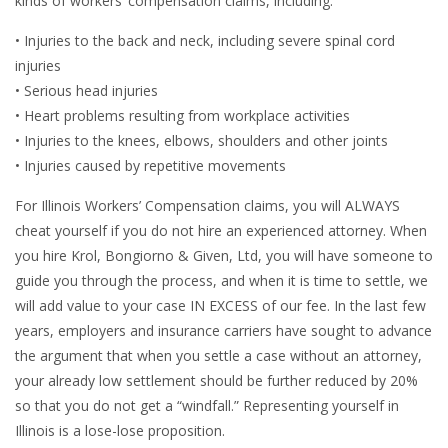
kinds of workers’ compensation claims, including:
• Injuries to the back and neck, including severe spinal cord
injuries
• Serious head injuries
• Heart problems resulting from workplace activities
• Injuries to the knees, elbows, shoulders and other joints
• Injuries caused by repetitive movements
For Illinois Workers’ Compensation claims, you will ALWAYS
cheat yourself if you do not hire an experienced attorney. When
you hire Krol, Bongiorno & Given, Ltd, you will have someone to
guide you through the process, and when it is time to settle, we
will add value to your case IN EXCESS of our fee. In the last few
years, employers and insurance carriers have sought to advance
the argument that when you settle a case without an attorney,
your already low settlement should be further reduced by 20%
so that you do not get a “windfall.” Representing yourself in
Illinois is a lose-lose proposition.