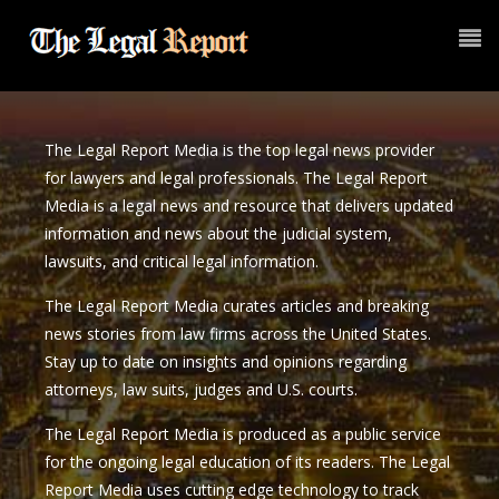
The Legal Report Media is the top legal news provider
for lawyers and legal professionals. The Legal Report
Media is a legal news and resource that delivers updated
information and news about the judicial system,
lawsuits, and critical legal information.
The Legal Report Media curates articles and breaking
news stories from law firms across the United States.
Stay up to date on insights and opinions regarding
attorneys, law suits, judges and U.S. courts.
The Legal Report Media is produced as a public service
for the ongoing legal education of its readers. The Legal
Report Media uses cutting edge technology to track