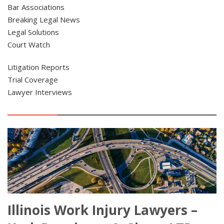
Bar Associations
Breaking Legal News
Legal Solutions
Court Watch
Litigation Reports
Trial Coverage
Lawyer Interviews
Illinois Work Injury Lawyers –