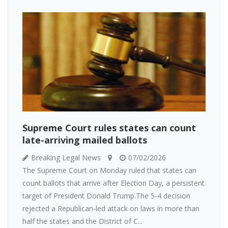
Supreme Court rules states can count
late-arriving mailed ballots
Breaking Legal News
07/02/2026
The Supreme Court on Monday ruled that states can
count ballots that arrive after Election Day, a persistent
target of President Donald Trump.The 5-4 decision
rejected a Republican-led attack on laws in more than
half the states and the District of C...