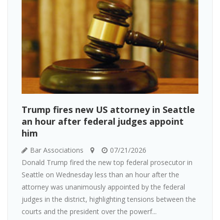
Trump fires new US attorney in Seattle
an hour after federal judges appoint
him
Bar Associations
07/21/2026
Donald Trump fired the new top federal prosecutor in
Seattle on Wednesday less than an hour after the
attorney was unanimously appointed by the federal
judges in the district, highlighting tensions between the
courts and the president over the powerf...