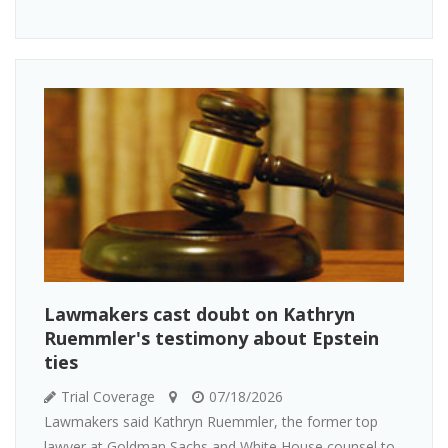
Lawmakers cast doubt on Kathryn
Ruemmler's testimony about Epstein
ties
Trial Coverage
07/18/2026
Lawmakers said Kathryn Ruemmler, the former top
lawyer at Goldman Sachs and White House counsel to