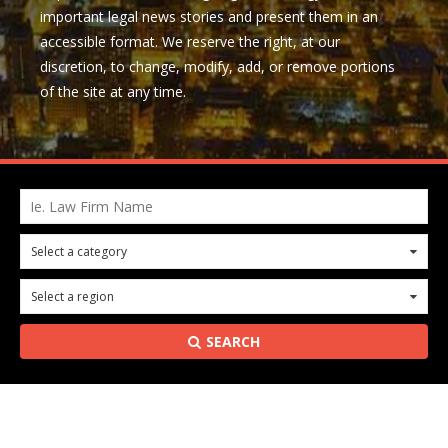
important legal news stories and present them in an
accessible format. We reserve the right, at our
discretion, to change, modify, add, or remove portions
of the site at any time.
Ie. Law Firm Name
Select a category
0
Select a region
0
SEARCH