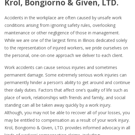
Krol, Bongiorno & Given, LTD.
Accidents in the workplace are often caused by unsafe work
conditions arising from ignoring safety rules, overlooking
maintenance or other negligence of those in management.
While we are one of the largest firms in Illinois dedicated solely
to the representation of injured workers, we pride ourselves on
the personal, one-on-one approach we deliver to each client.
Work accidents can cause serious injuries and sometimes
permanent damage. Some extremely serious work injuries can
permanently hinder a person’s ability to get around and continue
their daily duties. Factors that affect one’s quality of life such as
place of work, relationships with friends and family, and social
standing can all be taken away quickly by a work injury.
Although, you may not be able to recover all of your losses, you
may be entitled to compensation as a result of your work injury.
Krol, Bongiorno & Given, LTD. provides informed advocacy in all