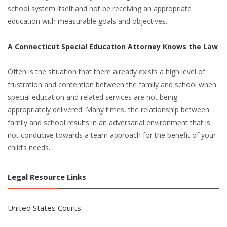
school system itself and not be receiving an appropriate
education with measurable goals and objectives.
A Connecticut Special Education Attorney Knows the Law
Often is the situation that there already exists a high level of
frustration and contention between the family and school when
special education and related services are not being
appropriately delivered. Many times, the relationship between
family and school results in an adversarial environment that is
not conducive towards a team approach for the benefit of your
child’s needs.
Legal Resource Links
United States Courts