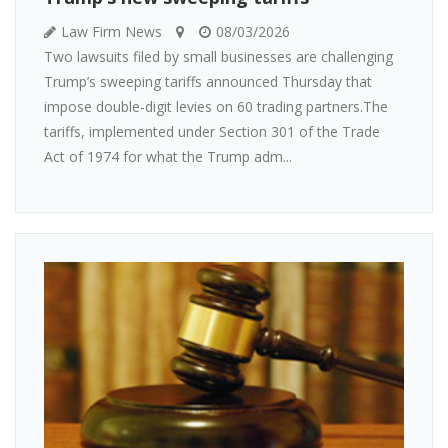
Law Firm News
08/03/2026
Two lawsuits filed by small businesses are challenging
Trump’s sweeping tariffs announced Thursday that
impose double-digit levies on 60 trading partners.The
tariffs, implemented under Section 301 of the Trade
Act of 1974 for what the Trump adm...