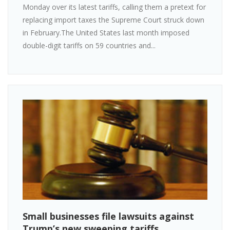
Monday over its latest tariffs, calling them a pretext for
replacing import taxes the Supreme Court struck down
in February.The United States last month imposed
double-digit tariffs on 59 countries and...
Small businesses file lawsuits against
Trump’s new sweeping tariffs