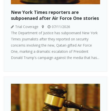
New York Times reporters are
subpoenaed after Air Force One stories
Trial Coverage
07/11/2026
The Department of Justice has subpoenaed New York
Times journalists after they reported on security
concerns involving the new, Qatari-gifted Air Force
One, marking a dramatic escalation of President
Donald Trump's campaign against the media that has...