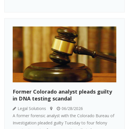
Former Colorado analyst pleads guilty
in DNA testing scandal
Legal Solutions
06/28/2026
A former forensic analyst with the Colorado Bureau of
Investigation pleaded guilty Tuesday to four felony