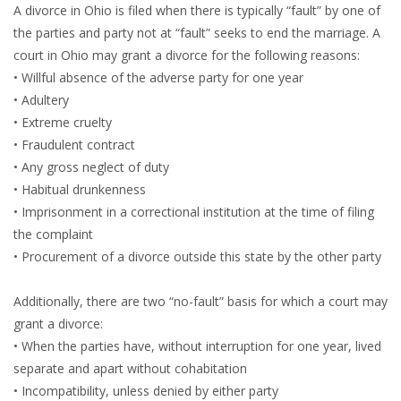
A divorce in Ohio is filed when there is typically “fault” by one of
the parties and party not at “fault” seeks to end the marriage. A
court in Ohio may grant a divorce for the following reasons:
• Willful absence of the adverse party for one year
• Adultery
• Extreme cruelty
• Fraudulent contract
• Any gross neglect of duty
• Habitual drunkenness
• Imprisonment in a correctional institution at the time of filing
the complaint
• Procurement of a divorce outside this state by the other party
Additionally, there are two “no-fault” basis for which a court may
grant a divorce:
• When the parties have, without interruption for one year, lived
separate and apart without cohabitation
• Incompatibility, unless denied by either party