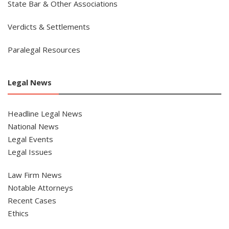
State Bar & Other Associations
Verdicts & Settlements
Paralegal Resources
Legal News
Headline Legal News
National News
Legal Events
Legal Issues
Law Firm News
Notable Attorneys
Recent Cases
Ethics