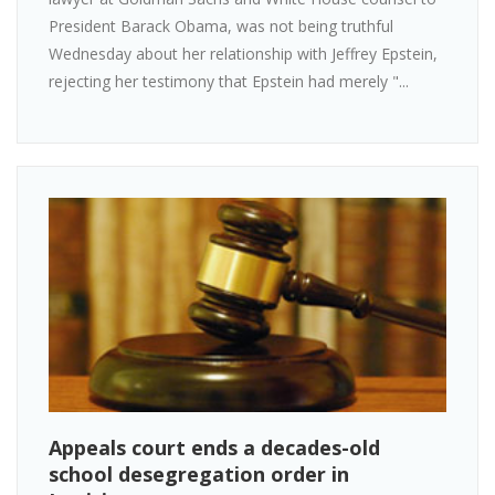
President Barack Obama, was not being truthful
Wednesday about her relationship with Jeffrey Epstein,
rejecting her testimony that Epstein had merely "...
Appeals court ends a decades-old
school desegregation order in