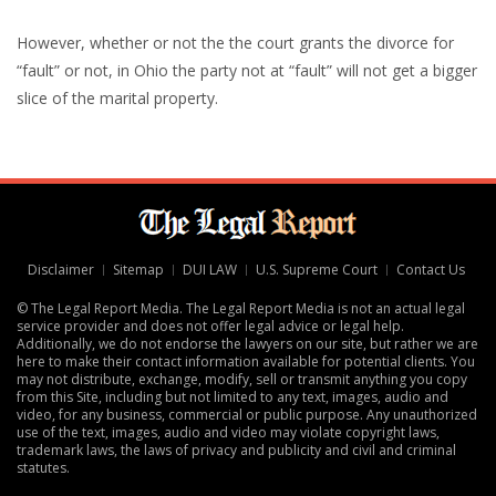
However, whether or not the the court grants the divorce for
“fault” or not, in Ohio the party not at “fault” will not get a bigger
slice of the marital property.
Disclaimer
Sitemap
DUI LAW
U.S. Supreme Court
Contact Us
© The Legal Report Media. The Legal Report Media is not an actual legal
service provider and does not offer legal advice or legal help.
Additionally, we do not endorse the lawyers on our site, but rather we are
here to make their contact information available for potential clients. You
may not distribute, exchange, modify, sell or transmit anything you copy
from this Site, including but not limited to any text, images, audio and
video, for any business, commercial or public purpose. Any unauthorized
use of the text, images, audio and video may violate copyright laws,
trademark laws, the laws of privacy and publicity and civil and criminal
statutes.