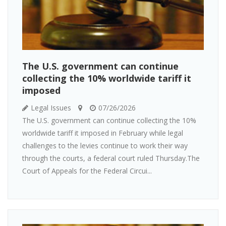
The U.S. government can continue
collecting the 10% worldwide tariff it
imposed
Legal Issues
07/26/2026
The U.S. government can continue collecting the 10%
worldwide tariff it imposed in February while legal
challenges to the levies continue to work their way
through the courts, a federal court ruled Thursday.The
Court of Appeals for the Federal Circui...