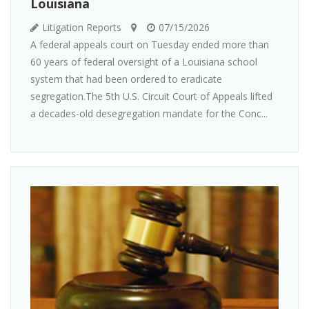
Louisiana
Litigation Reports
07/15/2026
A federal appeals court on Tuesday ended more than
60 years of federal oversight of a Louisiana school
system that had been ordered to eradicate
segregation.The 5th U.S. Circuit Court of Appeals lifted
a decades-old desegregation mandate for the Conc...