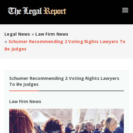
Legal News
»
Law Firm News
»
Schumer Recommending 2 Voting Rights Lawyers To
Be Judges
Schumer Recommending 2 Voting Rights Lawyers
To Be Judges
Law Firm News