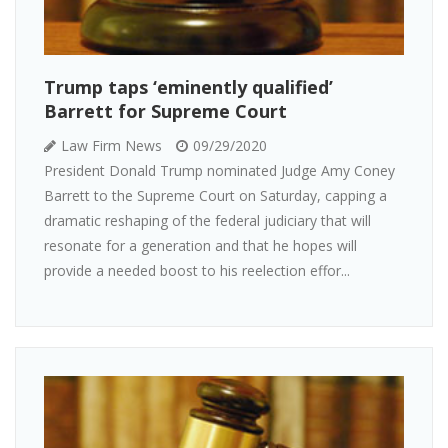
Trump taps ‘eminently qualified’
Barrett for Supreme Court
Law Firm News
09/29/2020
President Donald Trump nominated Judge Amy Coney
Barrett to the Supreme Court on Saturday, capping a
dramatic reshaping of the federal judiciary that will
resonate for a generation and that he hopes will
provide a needed boost to his reelection effor...