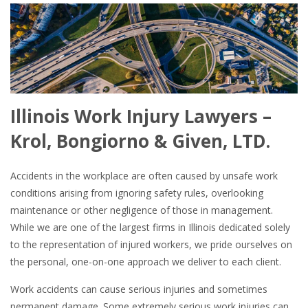
Illinois Work Injury Lawyers –
Krol, Bongiorno & Given, LTD.
Accidents in the workplace are often caused by unsafe work
conditions arising from ignoring safety rules, overlooking
maintenance or other negligence of those in management.
While we are one of the largest firms in Illinois dedicated solely
to the representation of injured workers, we pride ourselves on
the personal, one-on-one approach we deliver to each client.
Work accidents can cause serious injuries and sometimes
permanent damage. Some extremely serious work injuries can