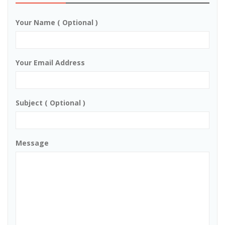
Your Name ( Optional )
Your Email Address
Subject ( Optional )
Message