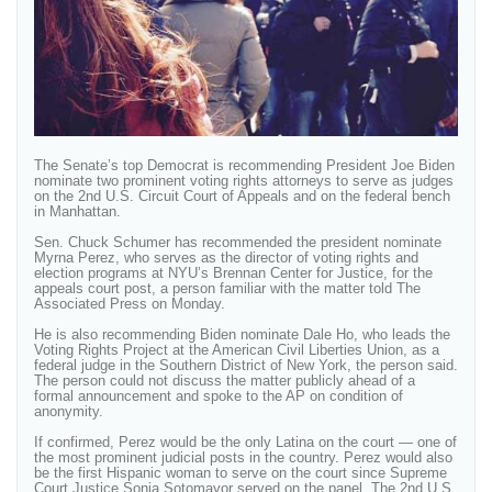
The Senate’s top Democrat is recommending President Joe Biden
nominate two prominent voting rights attorneys to serve as judges
on the 2nd U.S. Circuit Court of Appeals and on the federal bench
in Manhattan.
Sen. Chuck Schumer has recommended the president nominate
Myrna Perez, who serves as the director of voting rights and
election programs at NYU’s Brennan Center for Justice, for the
appeals court post, a person familiar with the matter told The
Associated Press on Monday.
He is also recommending Biden nominate Dale Ho, who leads the
Voting Rights Project at the American Civil Liberties Union, as a
federal judge in the Southern District of New York, the person said.
The person could not discuss the matter publicly ahead of a
formal announcement and spoke to the AP on condition of
anonymity.
If confirmed, Perez would be the only Latina on the court — one of
the most prominent judicial posts in the country. Perez would also
be the first Hispanic woman to serve on the court since Supreme
Court Justice Sonia Sotomayor served on the panel. The 2nd U.S.