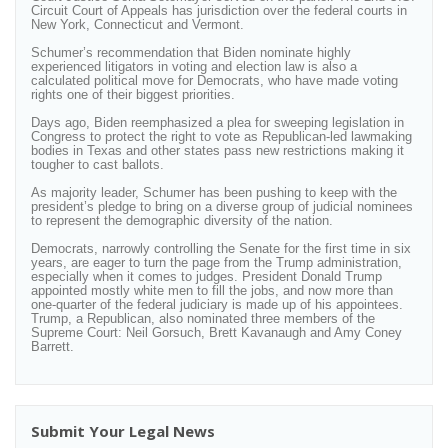
Circuit Court of Appeals has jurisdiction over the federal courts in
New York, Connecticut and Vermont.
Schumer’s recommendation that Biden nominate highly
experienced litigators in voting and election law is also a
calculated political move for Democrats, who have made voting
rights one of their biggest priorities.
Days ago, Biden reemphasized a plea for sweeping legislation in
Congress to protect the right to vote as Republican-led lawmaking
bodies in Texas and other states pass new restrictions making it
tougher to cast ballots.
As majority leader, Schumer has been pushing to keep with the
president’s pledge to bring on a diverse group of judicial nominees
to represent the demographic diversity of the nation.
Democrats, narrowly controlling the Senate for the first time in six
years, are eager to turn the page from the Trump administration,
especially when it comes to judges. President Donald Trump
appointed mostly white men to fill the jobs, and now more than
one-quarter of the federal judiciary is made up of his appointees.
Trump, a Republican, also nominated three members of the
Supreme Court: Neil Gorsuch, Brett Kavanaugh and Amy Coney
Barrett.
Submit Your Legal News