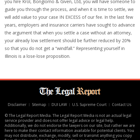
you hire Krol, Bongiorno & Given, Ltd, you will have someone to
guide you through the process, and when it is time to settle, we
will add value to your case IN EXCESS of our fee. In the last few
years, employers and insurance carriers have sought to advance
the argument that when you settle a case without an attorney,
your already low settlement should be further reduced by 20%
so that you do not get a “windfall.” Representing yourself in
Illinois is a lose-lose proposition.
Disclaimer
Sitemap
DUI LAW
U.S. Supreme Court
Contact Us
© The Legal Report Media. The Legal Report Media is not an actual legal
service provider and does not offer legal advice or legal help.
Additionally, we do not endorse the lawyers on our site, but rather we are
here to make their contact information available for potential clients. You
may not distribute, exchange, modify, sell or transmit anything you copy