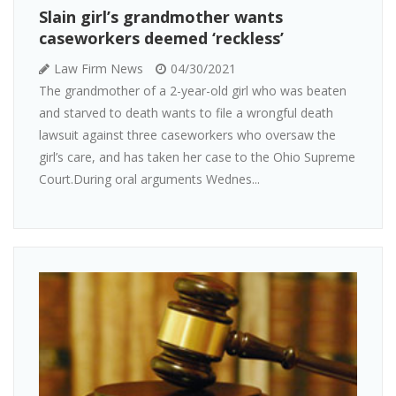
Slain girl’s grandmother wants
caseworkers deemed ‘reckless’
Law Firm News
04/30/2021
The grandmother of a 2-year-old girl who was beaten
and starved to death wants to file a wrongful death
lawsuit against three caseworkers who oversaw the
girl’s care, and has taken her case to the Ohio Supreme
Court.During oral arguments Wednes...