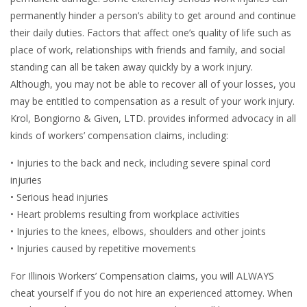
permanently hinder a person’s ability to get around and continue
their daily duties. Factors that affect one’s quality of life such as
place of work, relationships with friends and family, and social
standing can all be taken away quickly by a work injury.
Although, you may not be able to recover all of your losses, you
may be entitled to compensation as a result of your work injury.
Krol, Bongiorno & Given, LTD. provides informed advocacy in all
kinds of workers’ compensation claims, including:
• Injuries to the back and neck, including severe spinal cord
injuries
• Serious head injuries
• Heart problems resulting from workplace activities
• Injuries to the knees, elbows, shoulders and other joints
• Injuries caused by repetitive movements
For Illinois Workers’ Compensation claims, you will ALWAYS
cheat yourself if you do not hire an experienced attorney. When