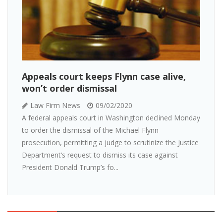
Appeals court keeps Flynn case alive,
won’t order dismissal
Law Firm News
09/02/2020
A federal appeals court in Washington declined Monday
to order the dismissal of the Michael Flynn
prosecution, permitting a judge to scrutinize the Justice
Department’s request to dismiss its case against
President Donald Trump’s fo...