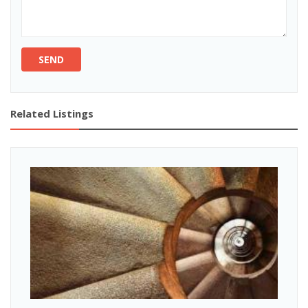
SEND
Related Listings