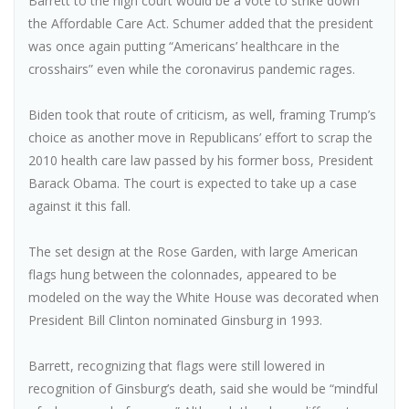
Barrett to the high court would be a vote to strike down
the Affordable Care Act. Schumer added that the president
was once again putting “Americans’ healthcare in the
crosshairs” even while the coronavirus pandemic rages.
Biden took that route of criticism, as well, framing Trump’s
choice as another move in Republicans’ effort to scrap the
2010 health care law passed by his former boss, President
Barack Obama. The court is expected to take up a case
against it this fall.
The set design at the Rose Garden, with large American
flags hung between the colonnades, appeared to be
modeled on the way the White House was decorated when
President Bill Clinton nominated Ginsburg in 1993.
Barrett, recognizing that flags were still lowered in
recognition of Ginsburg’s death, said she would be “mindful