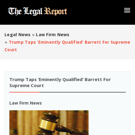
Legal News
»
Law Firm News
»
Trump Taps ‘eminently Qualified’ Barrett For Supreme
Court
Trump Taps ‘eminently Qualified’ Barrett For
Supreme Court
Law Firm News