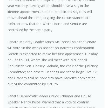
year vacancy, saying voters should have a say in the
lifetime appointment. Senate Republicans say they will
move ahead this time, arguing the circumstances are
different now that the White House and Senate are
controlled by the same party.
Senate Majority Leader Mitch McConnell said the Senate
will vote “in the weeks ahead” on Barrett’s confirmation.
Barrett is expected to make her first appearance Tuesday
on Capitol Hill, where she will meet with McConnell;
Republican Sen. Lindsey Graham, the chair of the Judiciary
Committee; and others. Hearings are set to begin Oct. 12,
and Graham said he hoped to have Barrett’s nomination
out of the committee by Oct. 26.
Senate Democratic leader Chuck Schumer and House
Speaker Nancy Pelosi warned that a vote to confirm