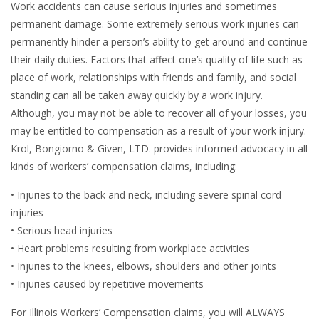
Work accidents can cause serious injuries and sometimes
permanent damage. Some extremely serious work injuries can
permanently hinder a person’s ability to get around and continue
their daily duties. Factors that affect one’s quality of life such as
place of work, relationships with friends and family, and social
standing can all be taken away quickly by a work injury.
Although, you may not be able to recover all of your losses, you
may be entitled to compensation as a result of your work injury.
Krol, Bongiorno & Given, LTD. provides informed advocacy in all
kinds of workers’ compensation claims, including:
• Injuries to the back and neck, including severe spinal cord
injuries
• Serious head injuries
• Heart problems resulting from workplace activities
• Injuries to the knees, elbows, shoulders and other joints
• Injuries caused by repetitive movements
For Illinois Workers’ Compensation claims, you will ALWAYS