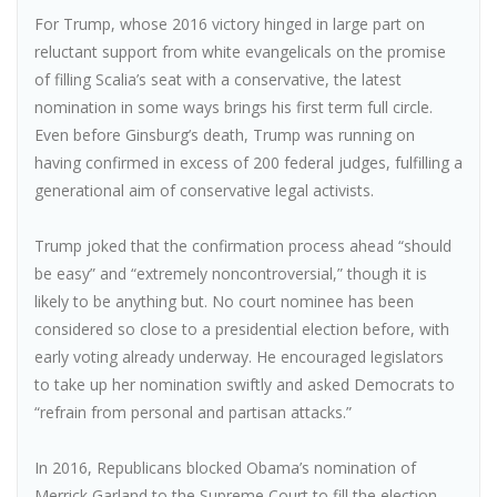
For Trump, whose 2016 victory hinged in large part on
reluctant support from white evangelicals on the promise
of filling Scalia’s seat with a conservative, the latest
nomination in some ways brings his first term full circle.
Even before Ginsburg’s death, Trump was running on
having confirmed in excess of 200 federal judges, fulfilling a
generational aim of conservative legal activists.
Trump joked that the confirmation process ahead “should
be easy” and “extremely noncontroversial,” though it is
likely to be anything but. No court nominee has been
considered so close to a presidential election before, with
early voting already underway. He encouraged legislators
to take up her nomination swiftly and asked Democrats to
“refrain from personal and partisan attacks.”
In 2016, Republicans blocked Obama’s nomination of
Merrick Garland to the Supreme Court to fill the election-