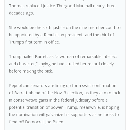
Thomas replaced Justice Thurgood Marshall nearly three
decades ago.
She would be the sixth justice on the nine-member court to
be appointed by a Republican president, and the third of
Trump’s first term in office.
Trump hailed Barrett as “a woman of remarkable intellect
and character,” saying he had studied her record closely
before making the pick.
Republican senators are lining up for a swift confirmation
of Barrett ahead of the Nov. 3 election, as they aim to lock
in conservative gains in the federal judiciary before a
potential transition of power. Trump, meanwhile, is hoping
the nomination will galvanize his supporters as he looks to
fend off Democrat Joe Biden.