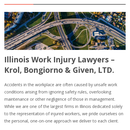
Illinois Work Injury Lawyers –
Krol, Bongiorno & Given, LTD.
Accidents in the workplace are often caused by unsafe work
conditions arising from ignoring safety rules, overlooking
maintenance or other negligence of those in management.
While we are one of the largest firms in Illinois dedicated solely
to the representation of injured workers, we pride ourselves on
the personal, one-on-one approach we deliver to each client.