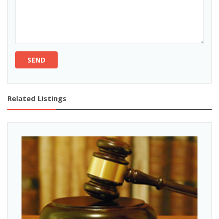
SEND
Related Listings