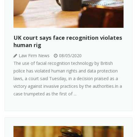
UK court says face recognition violates
human rig
Law Firm News
08/05/2020
The use of facial recognition technology by British
police has violated human rights and data protection
laws, a court said Tuesday, in a decision praised as a
victory against invasive practices by the authorities.In a
case trumpeted as the first of ...