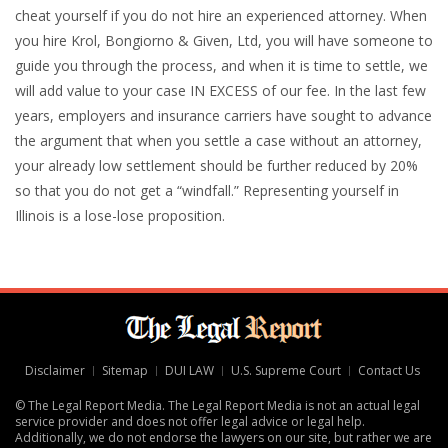
cheat yourself if you do not hire an experienced attorney. When
you hire Krol, Bongiorno & Given, Ltd, you will have someone to
guide you through the process, and when it is time to settle, we
will add value to your case IN EXCESS of our fee. In the last few
years, employers and insurance carriers have sought to advance
the argument that when you settle a case without an attorney,
your already low settlement should be further reduced by 20%
so that you do not get a “windfall.” Representing yourself in
Illinois is a lose-lose proposition.
Disclaimer
Sitemap
DUI LAW
U.S. Supreme Court
Contact Us
© The Legal Report Media. The Legal Report Media is not an actual legal
service provider and does not offer legal advice or legal help.
Additionally, we do not endorse the lawyers on our site, but rather we are