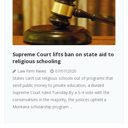
Supreme Court lifts ban on state aid to
religious schooling
Law Firm News
07/07/2020
States can’t cut religious schools out of programs that
send public money to private education, a divided
Supreme Court ruled Tuesday.By a 5-4 vote with the
conservatives in the majority, the justices upheld a
Montana scholarship program ...