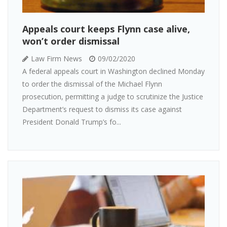
Appeals court keeps Flynn case alive,
won’t order dismissal
Law Firm News
09/02/2020
A federal appeals court in Washington declined Monday
to order the dismissal of the Michael Flynn
prosecution, permitting a judge to scrutinize the Justice
Department’s request to dismiss its case against
President Donald Trump’s fo...