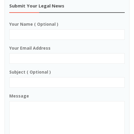
Submit Your Legal News
Your Name ( Optional )
Your Email Address
Subject ( Optional )
Message