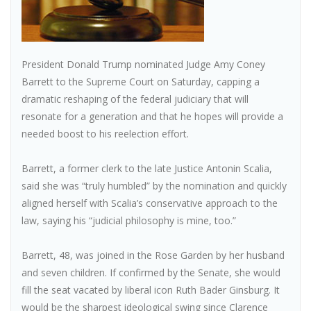
President Donald Trump nominated Judge Amy Coney
Barrett to the Supreme Court on Saturday, capping a
dramatic reshaping of the federal judiciary that will
resonate for a generation and that he hopes will provide a
needed boost to his reelection effort.
Barrett, a former clerk to the late Justice Antonin Scalia,
said she was “truly humbled” by the nomination and quickly
aligned herself with Scalia’s conservative approach to the
law, saying his “judicial philosophy is mine, too.”
Barrett, 48, was joined in the Rose Garden by her husband
and seven children. If confirmed by the Senate, she would
fill the seat vacated by liberal icon Ruth Bader Ginsburg. It
would be the sharpest ideological swing since Clarence