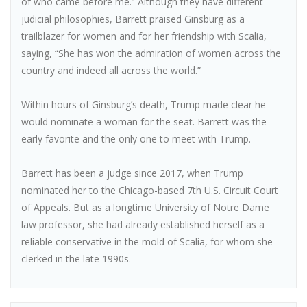
of who came before me.” Although they have different
judicial philosophies, Barrett praised Ginsburg as a
trailblazer for women and for her friendship with Scalia,
saying, “She has won the admiration of women across the
country and indeed all across the world.”
Within hours of Ginsburg’s death, Trump made clear he
would nominate a woman for the seat. Barrett was the
early favorite and the only one to meet with Trump.
Barrett has been a judge since 2017, when Trump
nominated her to the Chicago-based 7th U.S. Circuit Court
of Appeals. But as a longtime University of Notre Dame
law professor, she had already established herself as a
reliable conservative in the mold of Scalia, for whom she
clerked in the late 1990s.