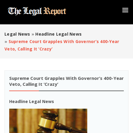
Legal News
»
Headline Legal News
»
Supreme Court Grapples With Governor’s 400-Year
Veto, Calling It ‘crazy’
Supreme Court Grapples With Governor’s 400-Year
Veto, Calling It ‘crazy’
Headline Legal News