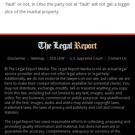
“fault” or not, in Ohio the party not at “fault” will not get a bigger
slice of the marital property.
Disclaimer
Sitemap
DUI LAW
U.S. Supreme Court
Contact Us
© The Legal Report Media. The Legal Report Media is not an actual legal
service provider and does not offer legal advice or legal help.
Additionally, we do not endorse the lawyers on our site, but rather we are
here to make their contact information available for potential clients. You
may not distribute, exchange, modify, sell or transmit anything you copy
from this Site, including but not limited to any text, images, audio and
video, for any business, commercial or public purpose. Any unauthorized
use of the text, images, audio and video may violate copyright laws,
trademark laws, the laws of privacy and publicity and civil and criminal
statutes.
The Legal Report has used reasonable efforts in collecting, preparing and
providing quality information and material, but does not warrant or
guarantee the accuracy, completeness, adequacy or currency of the