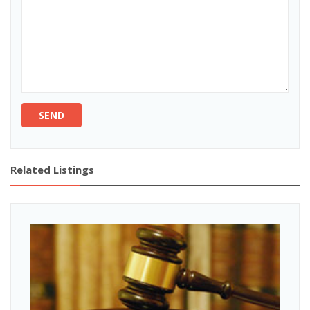
SEND
Related Listings