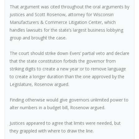
That argument was cited throughout the oral arguments by
justices and Scott Rosenow, attorney for Wisconsin
Manufacturers & Commerce Litigation Center, which
handles lawsuits for the state’s largest business lobbying
group and brought the case.
The court should strike down Evers’ partial veto and declare
that the state constitution forbids the governor from
striking digits to create a new year or to remove language
to create a longer duration than the one approved by the
Legislature, Rosenow argued.
Finding otherwise would give governors unlimited power to
alter numbers in a budget bill, Rosenow argued.
Justices appeared to agree that limits were needed, but
they grappled with where to draw the line.