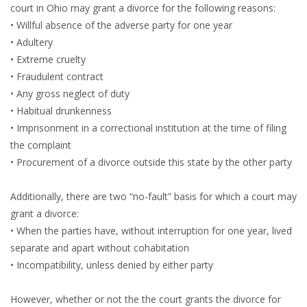
court in Ohio may grant a divorce for the following reasons:
• Willful absence of the adverse party for one year
• Adultery
• Extreme cruelty
• Fraudulent contract
• Any gross neglect of duty
• Habitual drunkenness
• Imprisonment in a correctional institution at the time of filing
the complaint
• Procurement of a divorce outside this state by the other party
Additionally, there are two “no-fault” basis for which a court may
grant a divorce:
• When the parties have, without interruption for one year, lived
separate and apart without cohabitation
• Incompatibility, unless denied by either party
However, whether or not the the court grants the divorce for