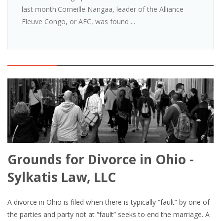
last month.Corneille Nangaa, leader of the Alliance
Fleuve Congo, or AFC, was found ...
Grounds for Divorce in Ohio -
Sylkatis Law, LLC
A divorce in Ohio is filed when there is typically “fault” by one of
the parties and party not at “fault” seeks to end the marriage. A