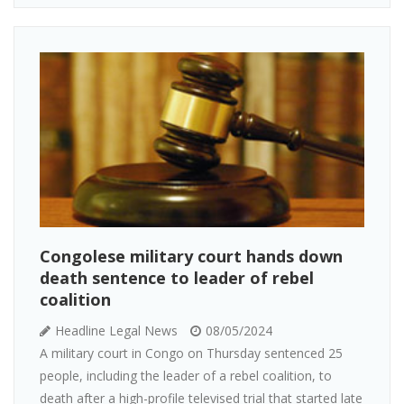
Congolese military court hands down
death sentence to leader of rebel
coalition
Headline Legal News
08/05/2024
A military court in Congo on Thursday sentenced 25
people, including the leader of a rebel coalition, to
death after a high-profile televised trial that started late