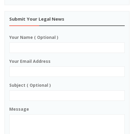
Submit Your Legal News
Your Name ( Optional )
Your Email Address
Subject ( Optional )
Message