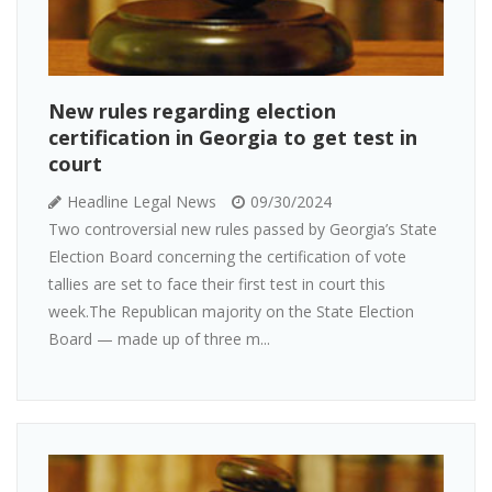
New rules regarding election
certification in Georgia to get test in
court
Headline Legal News
09/30/2024
Two controversial new rules passed by Georgia’s State
Election Board concerning the certification of vote
tallies are set to face their first test in court this
week.The Republican majority on the State Election
Board — made up of three m...