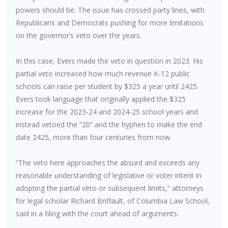
powers should be. The issue has crossed party lines, with
Republicans and Democrats pushing for more limitations
on the governor’s veto over the years.
In this case, Evers made the veto in question in 2023. His
partial veto increased how much revenue K-12 public
schools can raise per student by $325 a year until 2425.
Evers took language that originally applied the $325
increase for the 2023-24 and 2024-25 school years and
instead vetoed the “20” and the hyphen to make the end
date 2425, more than four centuries from now.
“The veto here approaches the absurd and exceeds any
reasonable understanding of legislative or voter intent in
adopting the partial veto or subsequent limits,” attorneys
for legal scholar Richard Briffault, of Columbia Law School,
said in a filing with the court ahead of arguments.