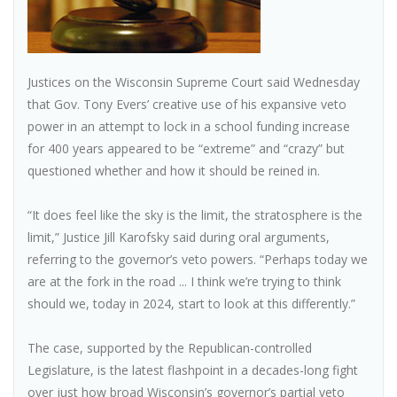
Justices on the Wisconsin Supreme Court said Wednesday
that Gov. Tony Evers’ creative use of his expansive veto
power in an attempt to lock in a school funding increase
for 400 years appeared to be “extreme” and “crazy” but
questioned whether and how it should be reined in.
“It does feel like the sky is the limit, the stratosphere is the
limit,” Justice Jill Karofsky said during oral arguments,
referring to the governor’s veto powers. “Perhaps today we
are at the fork in the road ... I think we’re trying to think
should we, today in 2024, start to look at this differently.”
The case, supported by the Republican-controlled
Legislature, is the latest flashpoint in a decades-long fight
over just how broad Wisconsin’s governor’s partial veto