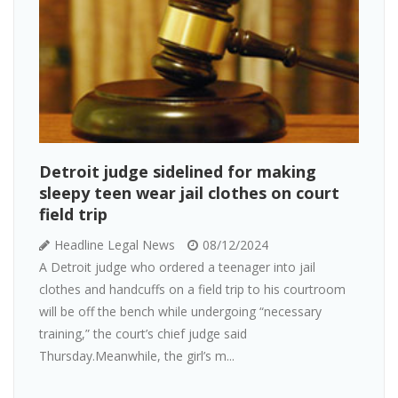
Detroit judge sidelined for making
sleepy teen wear jail clothes on court
field trip
Headline Legal News
08/12/2024
A Detroit judge who ordered a teenager into jail
clothes and handcuffs on a field trip to his courtroom
will be off the bench while undergoing “necessary
training,” the court’s chief judge said
Thursday.Meanwhile, the girl’s m...