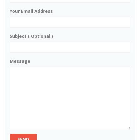
Your Email Address
Subject ( Optional )
Message
SEND