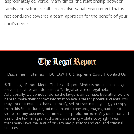
appropriately delivered. Many times, the relationship between
family and school results in an adversarial environment that is
not conducive towards a team approach for the benefit of your
child’s needs.
Disclaimer
Sitemap
DUI LAW
U.S. Supreme Court
Contact Us
© The Legal Report Media. The Legal Report Media is not an actual legal
service provider and does not offer legal advice or legal help.
Additionally, we do not endorse the lawyers on our site, but rather we are
here to make their contact information available for potential clients. You
may not distribute, exchange, modify, sell or transmit anything you copy
from this Site, including but not limited to any text, images, audio and
video, for any business, commercial or public purpose. Any unauthorized
use of the text, images, audio and video may violate copyright laws,
trademark laws, the laws of privacy and publicity and civil and criminal
statutes.