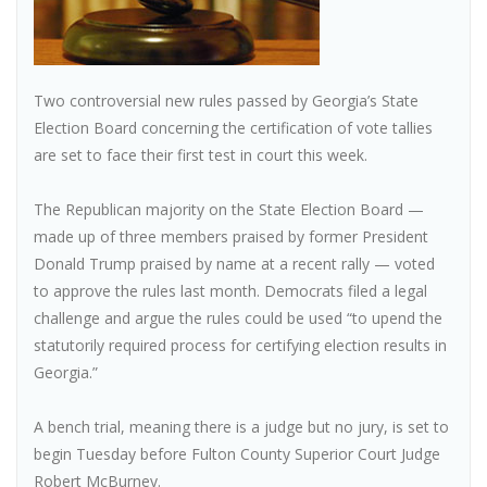
Two controversial new rules passed by Georgia’s State
Election Board concerning the certification of vote tallies
are set to face their first test in court this week.
The Republican majority on the State Election Board —
made up of three members praised by former President
Donald Trump praised by name at a recent rally — voted
to approve the rules last month. Democrats filed a legal
challenge and argue the rules could be used “to upend the
statutorily required process for certifying election results in
Georgia.”
A bench trial, meaning there is a judge but no jury, is set to
begin Tuesday before Fulton County Superior Court Judge
Robert McBurney.