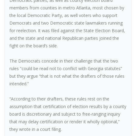
Democratic parties, as well as county election board
members from counties in metro Atlanta, most chosen by
the local Democratic Party, as well voters who support
Democrats and two Democratic state lawmakers running
for reelection. It was filed against the State Election Board,
and the state and national Republican parties joined the
fight on the board’s side.
The Democrats concede in their challenge that the two
rules “could be read not to conflict with Georgia statutes”
but they argue “that is not what the drafters of those rules
intended.”
“According to their drafters, these rules rest on the
assumption that certification of election results by a county
board is discretionary and subject to free-ranging inquiry
that may delay certification or render it wholly optional,”
they wrote in a court filing.