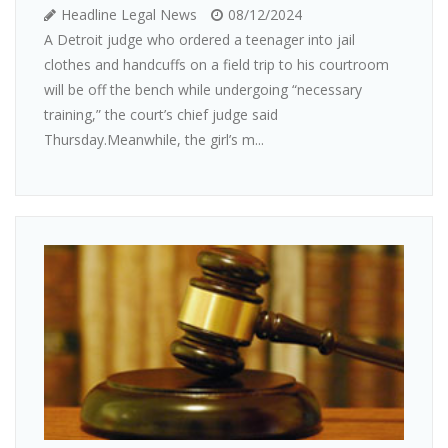
Headline Legal News
08/12/2024
A Detroit judge who ordered a teenager into jail
clothes and handcuffs on a field trip to his courtroom
will be off the bench while undergoing “necessary
training,” the court’s chief judge said
Thursday.Meanwhile, the girl’s m...