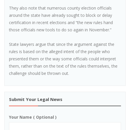
They also note that numerous county election officials
around the state have already sought to block or delay
certification in recent elections and “the new rules hand
those officials new tools to do so again in November.”
State lawyers argue that since the argument against the
rules is based on the alleged intent of the people who
presented them or the way some officials could interpret
them, rather than on the text of the rules themselves, the
challenge should be thrown out.
Submit Your Legal News
Your Name ( Optional )