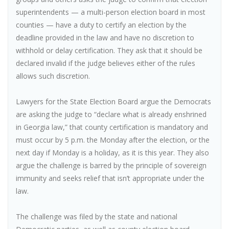
superintendents — a multi-person election board in most
counties — have a duty to certify an election by the
deadline provided in the law and have no discretion to
withhold or delay certification. They ask that it should be
declared invalid if the judge believes either of the rules
allows such discretion.
Lawyers for the State Election Board argue the Democrats
are asking the judge to “declare what is already enshrined
in Georgia law,” that county certification is mandatory and
must occur by 5 p.m. the Monday after the election, or the
next day if Monday is a holiday, as it is this year. They also
argue the challenge is barred by the principle of sovereign
immunity and seeks relief that isn’t appropriate under the
law.
The challenge was filed by the state and national