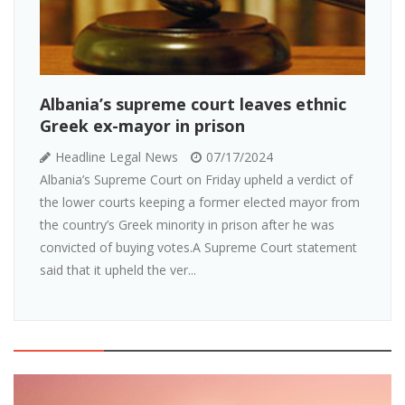
Albania’s supreme court leaves ethnic
Greek ex-mayor in prison
Headline Legal News
07/17/2024
Albania’s Supreme Court on Friday upheld a verdict of
the lower courts keeping a former elected mayor from
the country’s Greek minority in prison after he was
convicted of buying votes.A Supreme Court statement
said that it upheld the ver...