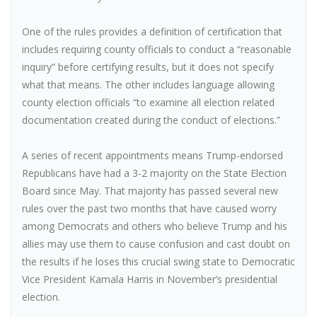
One of the rules provides a definition of certification that
includes requiring county officials to conduct a “reasonable
inquiry” before certifying results, but it does not specify
what that means. The other includes language allowing
county election officials “to examine all election related
documentation created during the conduct of elections.”
A series of recent appointments means Trump-endorsed
Republicans have had a 3-2 majority on the State Election
Board since May. That majority has passed several new
rules over the past two months that have caused worry
among Democrats and others who believe Trump and his
allies may use them to cause confusion and cast doubt on
the results if he loses this crucial swing state to Democratic
Vice President Kamala Harris in November’s presidential
election.