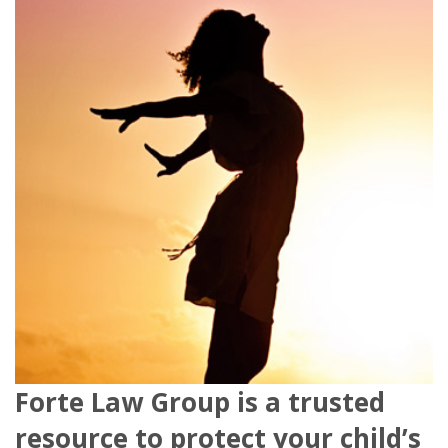
Forte Law Group is a trusted
resource to protect your child’s