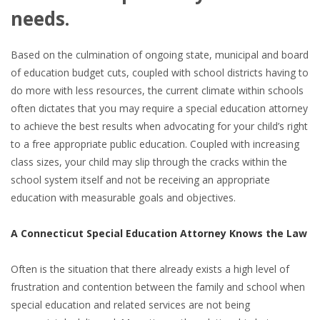
needs.
Based on the culmination of ongoing state, municipal and board
of education budget cuts, coupled with school districts having to
do more with less resources, the current climate within schools
often dictates that you may require a special education attorney
to achieve the best results when advocating for your child’s right
to a free appropriate public education. Coupled with increasing
class sizes, your child may slip through the cracks within the
school system itself and not be receiving an appropriate
education with measurable goals and objectives.
A Connecticut Special Education Attorney Knows the Law
Often is the situation that there already exists a high level of
frustration and contention between the family and school when
special education and related services are not being