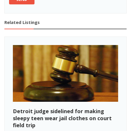
Related Listings
Detroit judge sidelined for making
sleepy teen wear jail clothes on court
field trip