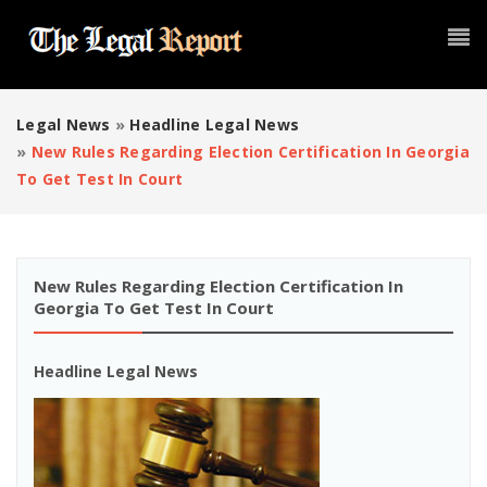
Legal News
»
Headline Legal News
»
New Rules Regarding Election Certification In Georgia
To Get Test In Court
New Rules Regarding Election Certification In
Georgia To Get Test In Court
Headline Legal News