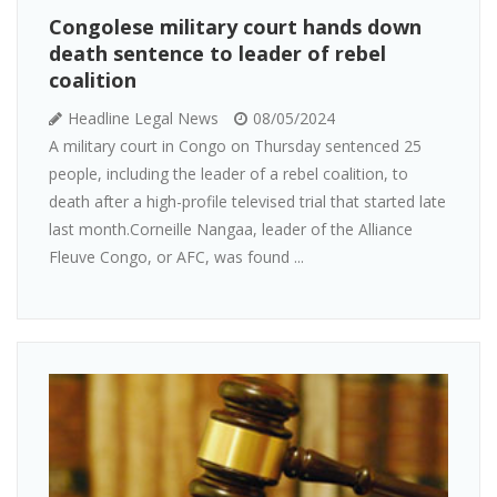
Congolese military court hands down
death sentence to leader of rebel
coalition
Headline Legal News
08/05/2024
A military court in Congo on Thursday sentenced 25
people, including the leader of a rebel coalition, to
death after a high-profile televised trial that started late
last month.Corneille Nangaa, leader of the Alliance
Fleuve Congo, or AFC, was found ...