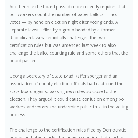
Another rule the board passed more recently requires that
poll workers count the number of paper ballots — not
votes — by hand on election night after voting ends. A
separate lawsuit filed by a group headed by a former
Republican lawmaker initially challenged the two
certification rules but was amended last week to also
challenge the ballot counting rule and some others that the
board passed.
Georgia Secretary of State Brad Raffensperger and an
association of county election officials had cautioned the
state board against passing new rules so close to the
election. They argued it could cause confusion among poll
workers and voters and undermine public trust in the voting
process.
The challenge to the certification rules filed by Democratic
groups and others asks the judge to confirm that election