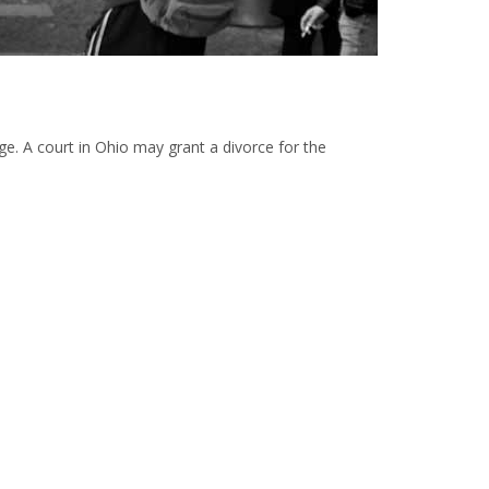
iage. A court in Ohio may grant a divorce for the