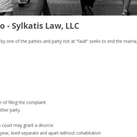
o - Sylkatis Law, LLC
lt” by one of the parties and party not at “fault” seeks to end the marr
e of filing the complaint
other party
a court may grant a divorce:
 year, lived separate and apart without cohabitation