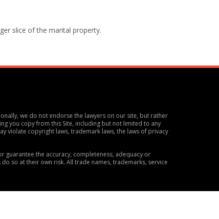
ger slice of the marital property.
ionally, we do not endorse the lawyers on our site, but rather
ng you copy from this Site, including but not limited to any
y violate copyright laws, trademark laws, the laws of privacy
t or guarantee the accuracy, completeness, adequacy or
s do so at their own risk. All trade names, trademarks, service