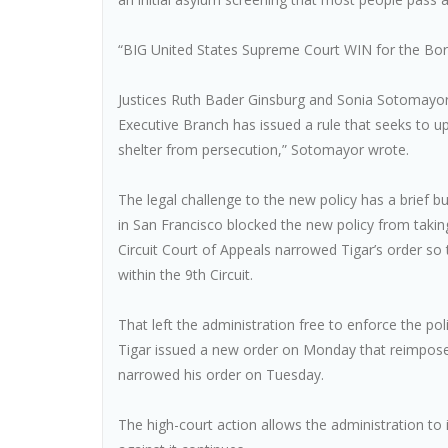
“BIG United States Supreme Court WIN for the Bo
Justices Ruth Bader Ginsburg and Sonia Sotomayor 
Executive Branch has issued a rule that seeks to 
shelter from persecution,” Sotomayor wrote.
The legal challenge to the new policy has a brief b
in San Francisco blocked the new policy from taking 
Circuit Court of Appeals narrowed Tigar’s order so t
within the 9th Circuit.
That left the administration free to enforce the p
Tigar issued a new order on Monday that reimposed
narrowed his order on Tuesday.
The high-court action allows the administration to