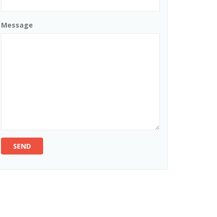
Message
SEND