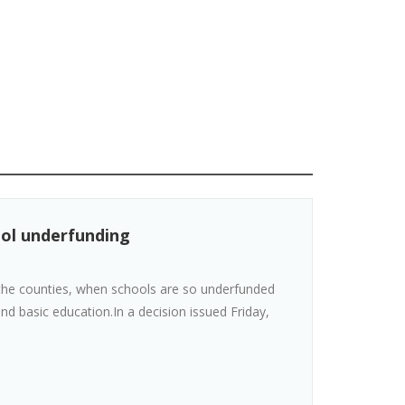
ool underfunding
t the counties, when schools are so underfunded
nd basic education.In a decision issued Friday,