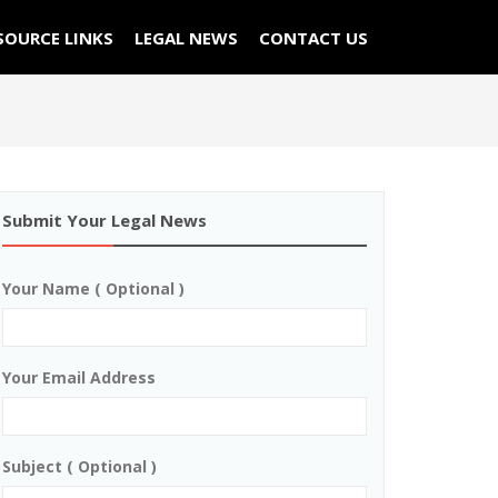
SOURCE LINKS
LEGAL NEWS
CONTACT US
Submit Your Legal News
Your Name ( Optional )
Your Email Address
Subject ( Optional )