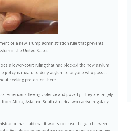
ment of a new Trump administration rule that prevents
ylum in the United States.
does a lower-court ruling that had blocked the new asylum
The policy is meant to deny asylum to anyone who passes
hout seeking protection there.
al Americans fleeing violence and poverty. They are largely
s from Africa, Asia and South America who arrive regularly
nistration has said that it wants to close the gap between
and a final decision on asylum that most people do not win.