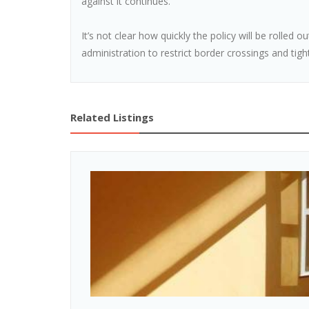
against it continues.
It’s not clear how quickly the policy will be rolled ou
administration to restrict border crossings and tigh
Related Listings