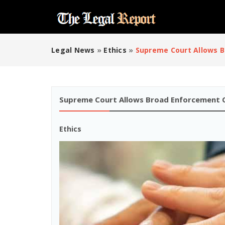
Legal News
»
Ethics
»
Supreme Court Allows B
Supreme Court Allows Broad Enforcement O
Ethics