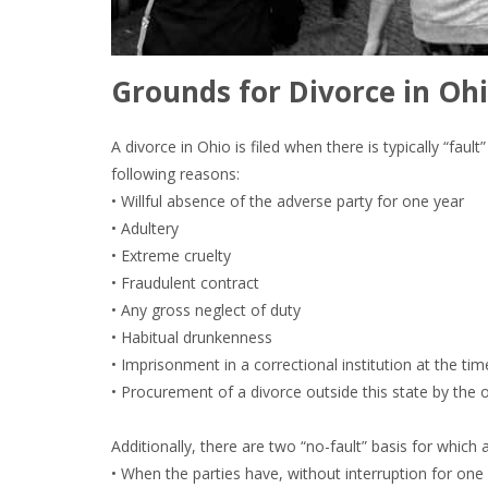
Grounds for Divorce in Ohi
A divorce in Ohio is filed when there is typically “fau
following reasons:
• Willful absence of the adverse party for one year
• Adultery
• Extreme cruelty
• Fraudulent contract
• Any gross neglect of duty
• Habitual drunkenness
• Imprisonment in a correctional institution at the tim
• Procurement of a divorce outside this state by the 
Additionally, there are two “no-fault” basis for which 
• When the parties have, without interruption for one