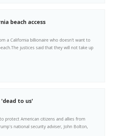
nia beach access
 a California billionaire who doesn't want to
each.The justices said that they will not take up
 'dead to us'
o protect American citizens and allies from
ump's national security adviser, John Bolton,