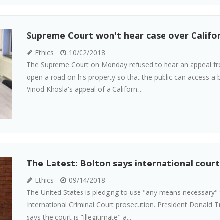
Supreme Court won't hear case over Califor
Ethics
10/02/2018
The Supreme Court on Monday refused to hear an appeal from
open a road on his property so that the public can access a b
Vinod Khosla's appeal of a Californ...
The Latest: Bolton says international court
Ethics
09/14/2018
The United States is pledging to use "any means necessary" t
International Criminal Court prosecution. President Donald Tr
says the court is "illegitimate" a...