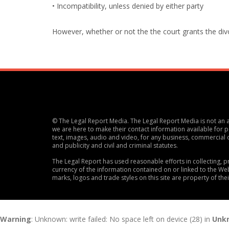
• Incompatibility, unless denied by either party
However, whether or not the the court grants the divorc
© The Legal Report Media. The Legal Report Media is not an ac
we are here to make their contact information available for po
text, images, audio and video, for any business, commercial 
and publicity and civil and criminal statutes.
The Legal Report has used reasonable efforts in collecting,
currency of the information contained on or linked to the Web
marks, logos and trade styles on this site are property of the
Warning
: Unknown: write failed: No space left on device (28) in
Unk