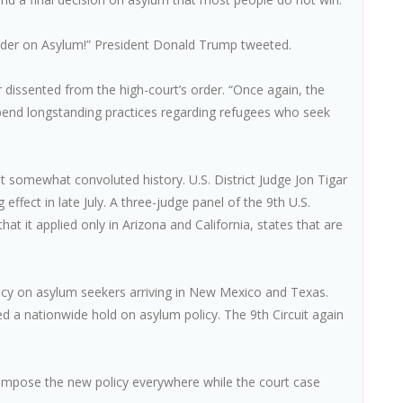
rder on Asylum!” President Donald Trump tweeted.
dissented from the high-court’s order. “Once again, the
upend longstanding practices regarding refugees who seek
ut somewhat convoluted history. U.S. District Judge Jon Tigar
effect in late July. A three-judge panel of the 9th U.S.
hat it applied only in Arizona and California, states that are
olicy on asylum seekers arriving in New Mexico and Texas.
 a nationwide hold on asylum policy. The 9th Circuit again
 impose the new policy everywhere while the court case