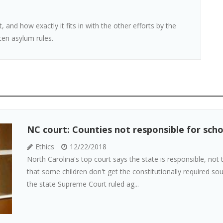
t, and how exactly it fits in with the other efforts by the
ten asylum rules.
NC court: Counties not responsible for sch
Ethics
12/22/2018
North Carolina's top court says the state is responsible, no
that some children don't get the constitutionally required sou
the state Supreme Court ruled ag...