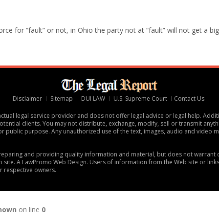
e for “fault” or not, in Ohio the party not at “fault” will not get a big
Disclaimer
Sitemap
DUI LAW
U.S. Supreme Court
Contact Us
tual legal service provider and does not offer legal advice or legal help. Addit
tential clients. You may not distribute, exchange, modify, sell or transmit anythi
or public purpose. Any unauthorized use of the text, images, audio and video ma
 preparing and providing quality information and material, but does not warran
 site. A
LawPromo Web Design
. Users of information from the Web site or link
ir respective owners.
nown
on line
0