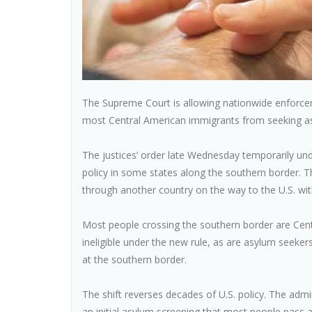
The Supreme Court is allowing nationwide enforce
most Central American immigrants from seeking as
The justices’ order late Wednesday temporarily un
policy in some states along the southern border. 
through another country on the way to the U.S. wit
Most people crossing the southern border are Centr
ineligible under the new rule, as are asylum seeker
at the southern border.
The shift reverses decades of U.S. policy. The admi
an initial asylum screening that most people pass 