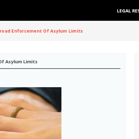
LEGAL RE
road Enforcement Of Asylum Limits
f Asylum Limits