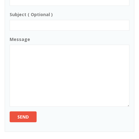
Subject ( Optional )
Message
SEND