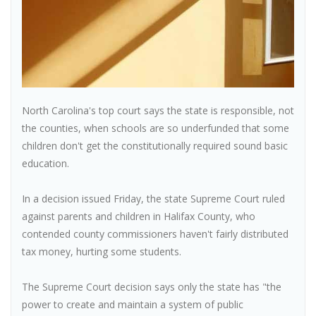
North Carolina's top court says the state is responsible, not
the counties, when schools are so underfunded that some
children don't get the constitutionally required sound basic
education.
In a decision issued Friday, the state Supreme Court ruled
against parents and children in Halifax County, who
contended county commissioners haven't fairly distributed
tax money, hurting some students.
The Supreme Court decision says only the state has "the
power to create and maintain a system of public