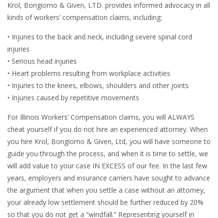
Krol, Bongiorno & Given, LTD. provides informed advocacy in all
kinds of workers’ compensation claims, including:
• Injuries to the back and neck, including severe spinal cord
injuries
• Serious head injuries
• Heart problems resulting from workplace activities
• Injuries to the knees, elbows, shoulders and other joints
• Injuries caused by repetitive movements
For Illinois Workers’ Compensation claims, you will ALWAYS
cheat yourself if you do not hire an experienced attorney. When
you hire Krol, Bongiorno & Given, Ltd, you will have someone to
guide you through the process, and when it is time to settle, we
will add value to your case IN EXCESS of our fee. In the last few
years, employers and insurance carriers have sought to advance
the argument that when you settle a case without an attorney,
your already low settlement should be further reduced by 20%
so that you do not get a “windfall.” Representing yourself in