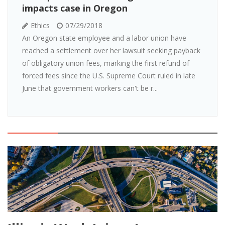
impacts case in Oregon
Ethics
07/29/2018
An Oregon state employee and a labor union have
reached a settlement over her lawsuit seeking payback
of obligatory union fees, marking the first refund of
forced fees since the U.S. Supreme Court ruled in late
June that government workers can't be r...