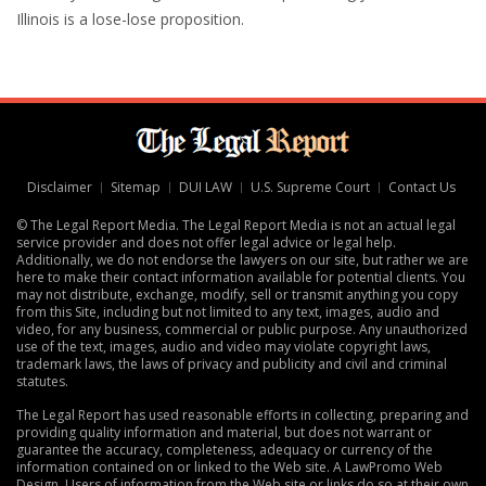
Illinois is a lose-lose proposition.
Disclaimer
Sitemap
DUI LAW
U.S. Supreme Court
Contact Us
© The Legal Report Media. The Legal Report Media is not an actual legal
service provider and does not offer legal advice or legal help.
Additionally, we do not endorse the lawyers on our site, but rather we are
here to make their contact information available for potential clients. You
may not distribute, exchange, modify, sell or transmit anything you copy
from this Site, including but not limited to any text, images, audio and
video, for any business, commercial or public purpose. Any unauthorized
use of the text, images, audio and video may violate copyright laws,
trademark laws, the laws of privacy and publicity and civil and criminal
statutes.
The Legal Report has used reasonable efforts in collecting, preparing and
providing quality information and material, but does not warrant or
guarantee the accuracy, completeness, adequacy or currency of the
information contained on or linked to the Web site. A
LawPromo Web
Design
. Users of information from the Web site or links do so at their own