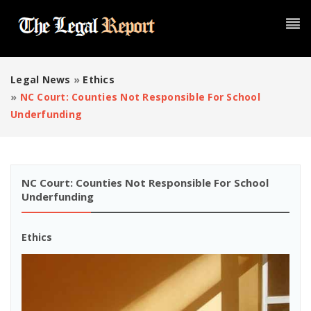
Legal News
»
Ethics
»
NC Court: Counties Not Responsible For School
Underfunding
NC Court: Counties Not Responsible For School
Underfunding
Ethics