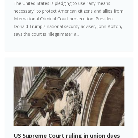
The United States is pledging to use "any means
necessary" to protect American citizens and allies from
International Criminal Court prosecution. President
Donald Trump's national security adviser, John Bolton,
says the court is "illegitimate" a...
US Supreme Court ruling in union dues