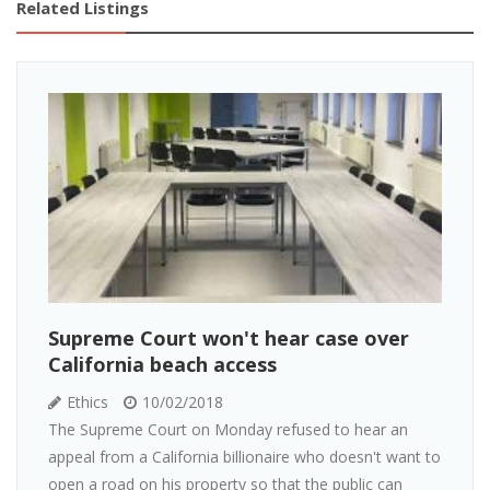
Related Listings
Supreme Court won't hear case over
California beach access
Ethics
10/02/2018
The Supreme Court on Monday refused to hear an
appeal from a California billionaire who doesn't want to
open a road on his property so that the public can