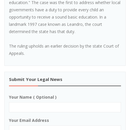
education." The case was the first to address whether local
governments have a duty to provide every child an
opportunity to receive a sound basic education. In a
landmark 1997 case known as Leandro, the court
determined the state has that duty.
The ruling upholds an earlier decision by the state Court of
Appeals.
Submit Your Legal News
Your Name ( Optional )
Your Email Address