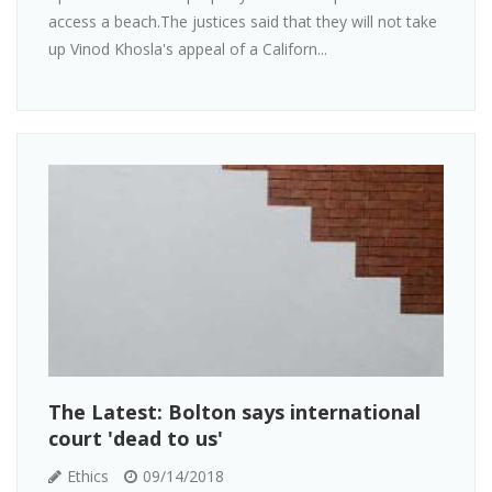
access a beach.The justices said that they will not take
up Vinod Khosla's appeal of a Californ...
The Latest: Bolton says international
court 'dead to us'
Ethics
09/14/2018