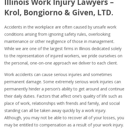
Illinois Work Injury Lawyers –
Krol, Bongiorno & Given, LTD.
Accidents in the workplace are often caused by unsafe work
conditions arising from ignoring safety rules, overlooking
maintenance or other negligence of those in management.
While we are one of the largest firms in Illinois dedicated solely
to the representation of injured workers, we pride ourselves on
the personal, one-on-one approach we deliver to each client.
Work accidents can cause serious injuries and sometimes
permanent damage. Some extremely serious work injuries can
permanently hinder a person’s ability to get around and continue
their daily duties. Factors that affect one’s quality of life such as
place of work, relationships with friends and family, and social
standing can all be taken away quickly by a work injury.
Although, you may not be able to recover all of your losses, you
may be entitled to compensation as a result of your work injury.