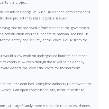
al to the project.
can President George W. Bush, suspended enforcement of
ruction project may raise logistical issues."
g, saying that he reviewed information that the government
ng construction wouldn't jeopardize national security. He
for the safety and security of the White House from the
at it would allow work on underground bunkers and other
 to continue — even though those will be paid for by
ivate donors, will cover the costs for the ballroom
 that the president has "complete authority to renovate the
 which is an open construction site, make it harder to
om, are significantly more vulnerable to missiles, drones,