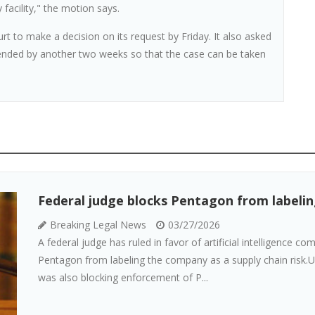
facility," the motion says.
t to make a decision on its request by Friday. It also asked
tended by another two weeks so that the case can be taken
Federal judge blocks Pentagon from labeling
Breaking Legal News
03/27/2026
A federal judge has ruled in favor of artificial intelligence c
Pentagon from labeling the company as a supply chain risk.U.
was also blocking enforcement of P...