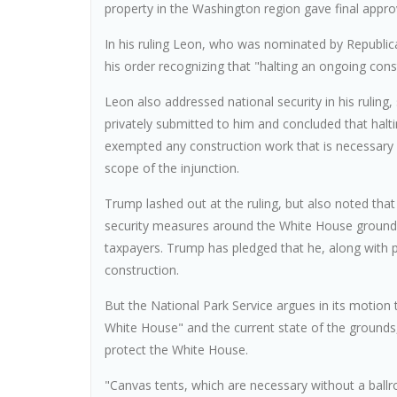
property in the Washington region gave final approv
In his ruling Leon, who was nominated by Republi
his order recognizing that "halting an ongoing const
Leon also addressed national security in his rulin
privately submitted to him and concluded that halti
exempted any construction work that is necessary 
scope of the injunction.
Trump lashed out at the ruling, but also noted th
security measures around the White House grounds
taxpayers. Trump has pledged that he, along with pr
construction.
But the National Park Service argues in its motion
White House" and the current state of the grounds,
protect the White House.
"Canvas tents, which are necessary without a ballro