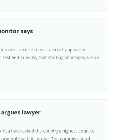
monitor says
r inmates receive meals, a court-appointed
n testified Tuesday that staffing shortages are so
, argues lawyer
frica have asked the country’s highest court to
o cooperate with its probe. The commission of