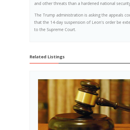
and other threats than a hardened national security 
The Trump administration is asking the appeals cour
that the 14-day suspension of Leon's order be ex
to the Supreme Court.
Related Listings