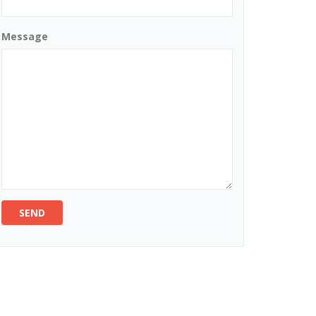
Message
SEND