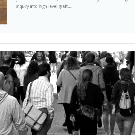
inquiry into high-level graft,...