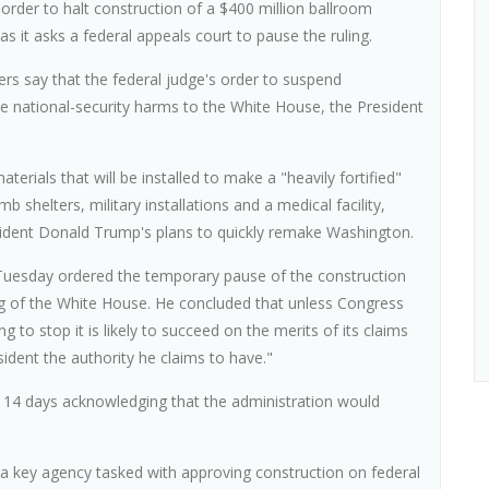
order to halt construction of a $400 million ballroom
s it asks a federal appeals court to pause the ruling.
yers say that the federal judge's order to suspend
ave national-security harms to the White House, the President
aterials that will be installed to make a "heavily fortified"
b shelters, military installations and a medical facility,
resident Donald Trump's plans to quickly remake Washington.
 Tuesday ordered the temporary pause of the construction
ng of the White House. He concluded that unless Congress
g to stop it is likely to succeed on the merits of its claims
ident the authority he claims to have."
 14 days acknowledging that the administration would
a key agency tasked with approving construction on federal