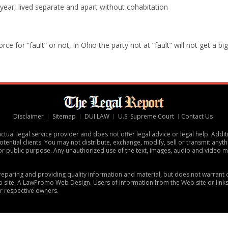
 year, lived separate and apart without cohabitation
e for “fault” or not, in Ohio the party not at “fault” will not get a big
Disclaimer
Sitemap
DUI LAW
U.S. Supreme Court
Contact Us
tual legal service provider and does not offer legal advice or legal help. Addit
tential clients. You may not distribute, exchange, modify, sell or transmit anythi
or public purpose. Any unauthorized use of the text, images, audio and video ma
 preparing and providing quality information and material, but does not warran
 site. A
LawPromo Web Design
. Users of information from the Web site or link
ir respective owners.