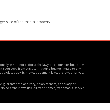
ger slice of the marital property.
ionally, we do not endorse the lawyers on our site, but rather
ng you copy from this Site, including but not limited to any
y violate copyright laws, trademark laws, the laws of privacy
t or guarantee the accuracy, completeness, adequacy or
s do so at their own risk. All trade names, trademarks, service