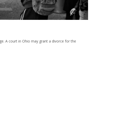
iage. A court in Ohio may grant a divorce for the