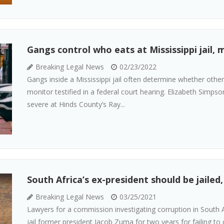
Gangs control who eats at Mississippi jail, 
Breaking Legal News
02/23/2022
Gangs inside a Mississippi jail often determine whether othe
monitor testified in a federal court hearing. Elizabeth Simpso
severe at Hinds County’s Ray...
South Africa’s ex-president should be jailed
Breaking Legal News
03/25/2021
Lawyers for a commission investigating corruption in South A
jail former president Jacob Zuma for two years for failing t