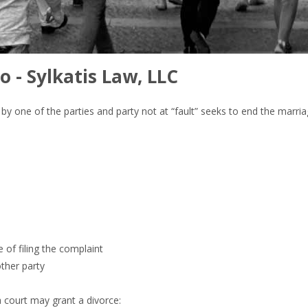
o - Sylkatis Law, LLC
lt” by one of the parties and party not at “fault” seeks to end the marr
e of filing the complaint
other party
a court may grant a divorce: