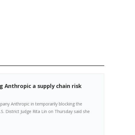
 Anthropic a supply chain risk
ompany Anthropic in temporarily blocking the
S. District Judge Rita Lin on Thursday said she