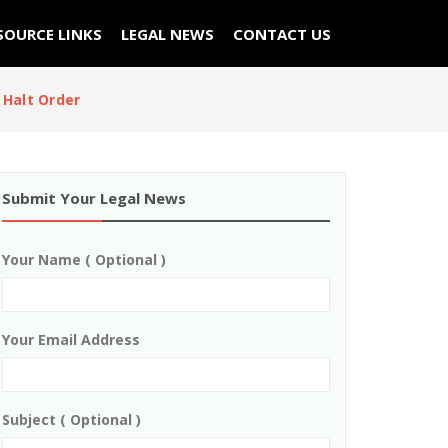
SOURCE LINKS
LEGAL NEWS
CONTACT US
Halt Order
Submit Your Legal News
Your Name ( Optional )
Your Email Address
Subject ( Optional )