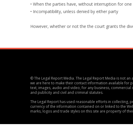
• When the parties have, without interruption for one
• Incompatibility, unless denied by either party
However, whether or not the the court grants the divorc
© The Legal Report Media. The Legal Report Media is not an ac
we are here to make their contact information available for po
text, images, audio and video, for any business, commercial 
and publicity and civil and criminal statutes.
The Legal Report has used reasonable efforts in collecting,
currency of the information contained on or linked to the Web
marks, logos and trade styles on this site are property of the