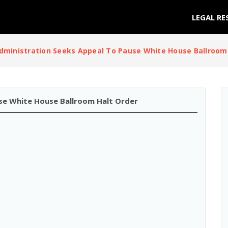
LEGAL RE
ministration Seeks Appeal To Pause White House Ballroom 
se White House Ballroom Halt Order