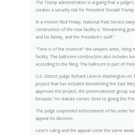
The Trump administration is arguing that a judge's 
creates a security risk for President Donald Trump a
In a motion filed Friday, National Park Service law
construction of the new facility is "threatening gr
and his family, and the President's staff."
"Time is of the essence!" the lawyers write, citing m
facility. The ballroom construction also includes bom
according to the filing. The ballroom is part of P
U.S. District Judge Richard Leon in Washington on
project that has included demolishing the East Wi
approves the project, the preservationist group suin
because "no statute comes close to giving the Pres
The judge suspended enforcement of his order for
appeal his decision.
Leon's ruling and the appeal come the same week 