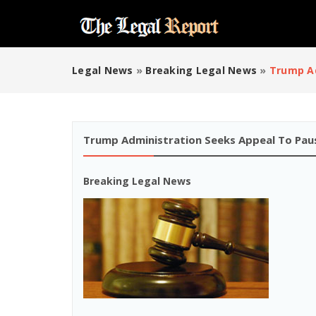
Legal News
»
Breaking Legal News
»
Trump Ad
Trump Administration Seeks Appeal To Pau
Breaking Legal News