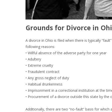
Grounds for Divorce in Ohi
A divorce in Ohio is filed when there is typically “fau
following reasons:
• Willful absence of the adverse party for one year
• Adultery
• Extreme cruelty
• Fraudulent contract
• Any gross neglect of duty
• Habitual drunkenness
• Imprisonment in a correctional institution at the tim
• Procurement of a divorce outside this state by the 
Additionally, there are two “no-fault” basis for which 