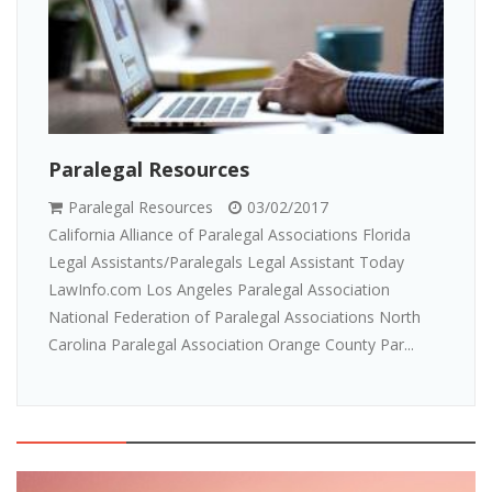
Paralegal Resources
Paralegal Resources
03/02/2017
California Alliance of Paralegal Associations Florida
Legal Assistants/Paralegals Legal Assistant Today
LawInfo.com Los Angeles Paralegal Association
National Federation of Paralegal Associations North
Carolina Paralegal Association Orange County Par...