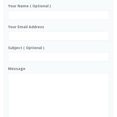
Your Name ( Optional )
Your Email Address
Subject ( Optional )
Message