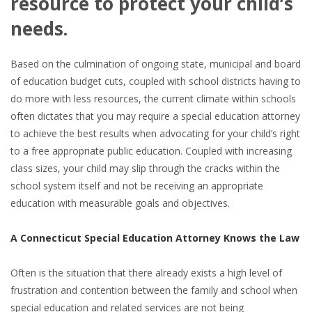
resource to protect your child’s
needs.
Based on the culmination of ongoing state, municipal and board
of education budget cuts, coupled with school districts having to
do more with less resources, the current climate within schools
often dictates that you may require a special education attorney
to achieve the best results when advocating for your child’s right
to a free appropriate public education. Coupled with increasing
class sizes, your child may slip through the cracks within the
school system itself and not be receiving an appropriate
education with measurable goals and objectives.
A Connecticut Special Education Attorney Knows the Law
Often is the situation that there already exists a high level of
frustration and contention between the family and school when
special education and related services are not being