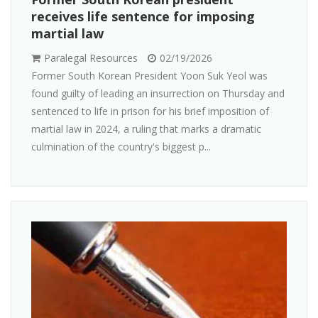
receives life sentence for imposing
martial law
Paralegal Resources
02/19/2026
Former South Korean President Yoon Suk Yeol was
found guilty of leading an insurrection on Thursday and
sentenced to life in prison for his brief imposition of
martial law in 2024, a ruling that marks a dramatic
culmination of the country's biggest p...