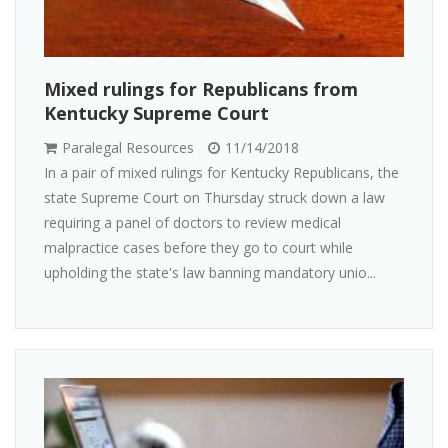
Mixed rulings for Republicans from
Kentucky Supreme Court
Paralegal Resources
11/14/2018
In a pair of mixed rulings for Kentucky Republicans, the
state Supreme Court on Thursday struck down a law
requiring a panel of doctors to review medical
malpractice cases before they go to court while
upholding the state's law banning mandatory unio...