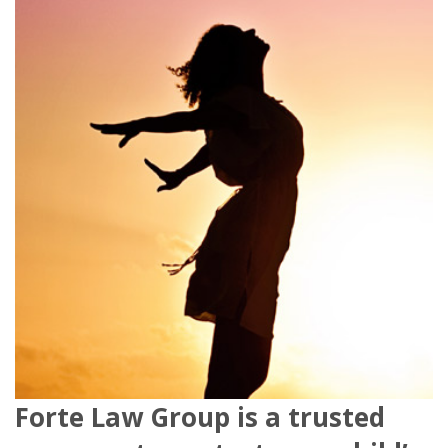
Forte Law Group is a trusted