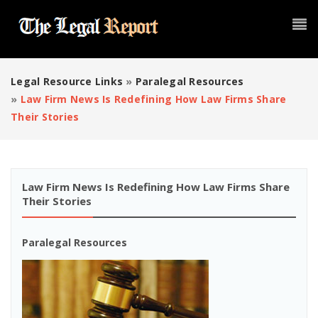
Legal Resource Links
»
Paralegal Resources
»
Law Firm News Is Redefining How Law Firms Share
Their Stories
Law Firm News Is Redefining How Law Firms Share
Their Stories
Paralegal Resources