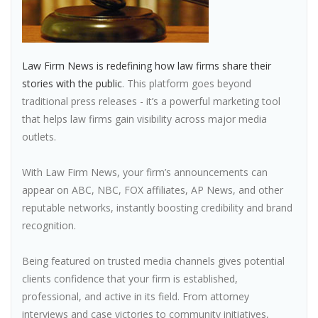
Law Firm News is redefining how law firms share their
stories with the public
. This platform goes beyond
traditional press releases - it’s a powerful marketing tool
that helps law firms gain visibility across major media
outlets.
With Law Firm News, your firm’s announcements can
appear on ABC, NBC, FOX affiliates, AP News, and other
reputable networks, instantly boosting credibility and brand
recognition.
Being featured on trusted media channels gives potential
clients confidence that your firm is established,
professional, and active in its field. From attorney
interviews and case victories to community initiatives,