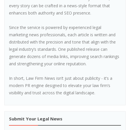
every story can be crafted in a news-style format that
enhances both authority and SEO presence.
Since the service is powered by experienced legal
marketing news professionals, each article is written and
distributed with the precision and tone that align with the
legal industry’s standards. One published release can
generate dozens of media links, improving search rankings
and strengthening your online reputation.
In short, Law Firm News isn’t just about publicity - it’s a
modern PR engine designed to elevate your law firm’s
visibility and trust across the digital landscape.
Submit Your Legal News