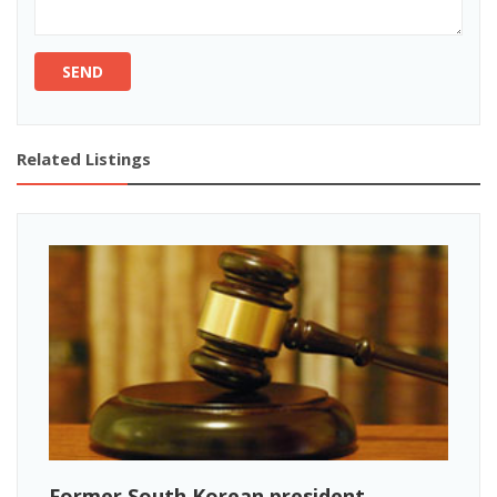
SEND
Related Listings
Former South Korean president