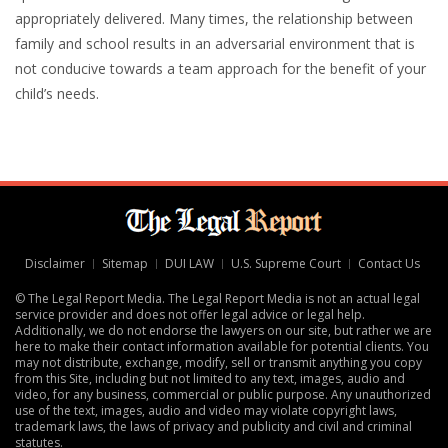
appropriately delivered. Many times, the relationship between
family and school results in an adversarial environment that is
not conducive towards a team approach for the benefit of your
child’s needs.
Disclaimer
Sitemap
DUI LAW
U.S. Supreme Court
Contact Us
© The Legal Report Media. The Legal Report Media is not an actual legal
service provider and does not offer legal advice or legal help.
Additionally, we do not endorse the lawyers on our site, but rather we are
here to make their contact information available for potential clients. You
may not distribute, exchange, modify, sell or transmit anything you copy
from this Site, including but not limited to any text, images, audio and
video, for any business, commercial or public purpose. Any unauthorized
use of the text, images, audio and video may violate copyright laws,
trademark laws, the laws of privacy and publicity and civil and criminal
statutes.