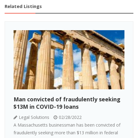
Related Listings
Man convicted of fraudulently seeking
$13M in COVID-19 loans
Legal Solutions
02/28/2022
A Massachusetts businessman has been convicted of
fraudulently seeking more than $13 million in federal