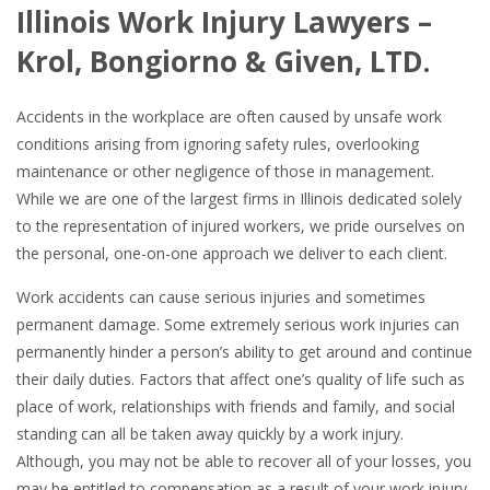
Illinois Work Injury Lawyers –
Krol, Bongiorno & Given, LTD.
Accidents in the workplace are often caused by unsafe work
conditions arising from ignoring safety rules, overlooking
maintenance or other negligence of those in management.
While we are one of the largest firms in Illinois dedicated solely
to the representation of injured workers, we pride ourselves on
the personal, one-on-one approach we deliver to each client.
Work accidents can cause serious injuries and sometimes
permanent damage. Some extremely serious work injuries can
permanently hinder a person’s ability to get around and continue
their daily duties. Factors that affect one’s quality of life such as
place of work, relationships with friends and family, and social
standing can all be taken away quickly by a work injury.
Although, you may not be able to recover all of your losses, you
may be entitled to compensation as a result of your work injury.