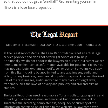
so that you do not get a “windfall.” Representing yourself in
Illinois is a lose-lose proposition.
Disclaimer
Sitemap
DUI LAW
U.S. Supreme Court
Contact Us
© The Legal Report Media. The Legal Report Media is not an actual legal
service provider and does not offer legal advice or legal help.
Additionally, we do not endorse the lawyers on our site, but rather we are
here to make their contact information available for potential clients. You
may not distribute, exchange, modify, sell or transmit anything you copy
from this Site, including but not limited to any text, images, audio and
video, for any business, commercial or public purpose. Any unauthorized
use of the text, images, audio and video may violate copyright laws,
trademark laws, the laws of privacy and publicity and civil and criminal
statutes.
The Legal Report has used reasonable efforts in collecting, preparing and
providing quality information and material, but does not warrant or
guarantee the accuracy, completeness, adequacy or currency of the
information contained on or linked to the Web site. A
LawPromo Web