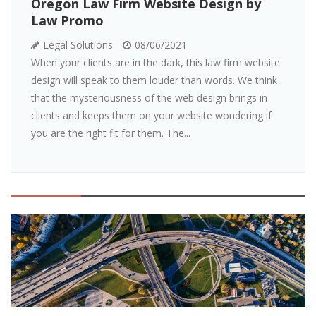
Oregon Law Firm Website Design by
Law Promo
Legal Solutions
08/06/2021
When your clients are in the dark, this law firm website
design will speak to them louder than words. We think
that the mysteriousness of the web design brings in
clients and keeps them on your website wondering if
you are the right fit for them. The...