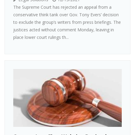
The Supreme Court has rejected an appeal from a
conservative think tank over Gov. Tony Evers’ decision
to exclude the group’s writers from press briefings. The
justices acted without comment Monday, leaving in
place lower court rulings th...