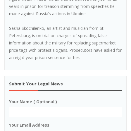
years in prison for treason stemming from speeches he
made against Russia’s actions in Ukraine.
Sasha Skochilenko, an artist and musician from St.
Petersburg, is on trial on charges of spreading false
information about the military for replacing supermarket
price tags with protest slogans. Prosecutors have asked for
an eight-year prison sentence for her.
Submit Your Legal News
Your Name ( Optional )
Your Email Address