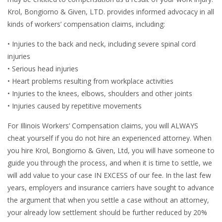
Krol, Bongiorno & Given, LTD. provides informed advocacy in all
kinds of workers’ compensation claims, including:
• Injuries to the back and neck, including severe spinal cord
injuries
• Serious head injuries
• Heart problems resulting from workplace activities
• Injuries to the knees, elbows, shoulders and other joints
• Injuries caused by repetitive movements
For Illinois Workers’ Compensation claims, you will ALWAYS
cheat yourself if you do not hire an experienced attorney. When
you hire Krol, Bongiorno & Given, Ltd, you will have someone to
guide you through the process, and when it is time to settle, we
will add value to your case IN EXCESS of our fee. In the last few
years, employers and insurance carriers have sought to advance
the argument that when you settle a case without an attorney,
your already low settlement should be further reduced by 20%