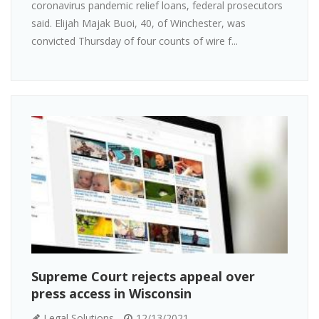
coronavirus pandemic relief loans, federal prosecutors
said. Elijah Majak Buoi, 40, of Winchester, was
convicted Thursday of four counts of wire f...
Supreme Court rejects appeal over
press access in Wisconsin
Legal Solutions
12/13/2021