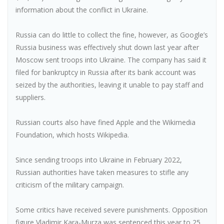
information about the conflict in Ukraine.
Russia can do little to collect the fine, however, as Google’s
Russia business was effectively shut down last year after
Moscow sent troops into Ukraine. The company has said it
filed for bankruptcy in Russia after its bank account was
seized by the authorities, leaving it unable to pay staff and
suppliers.
Russian courts also have fined Apple and the Wikimedia
Foundation, which hosts Wikipedia.
Since sending troops into Ukraine in February 2022,
Russian authorities have taken measures to stifle any
criticism of the military campaign.
Some critics have received severe punishments. Opposition
figure Vladimir Kara-Murza was sentenced this year to 25