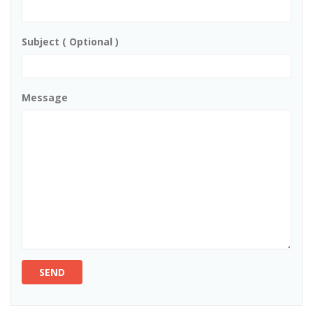
Subject ( Optional )
Message
SEND