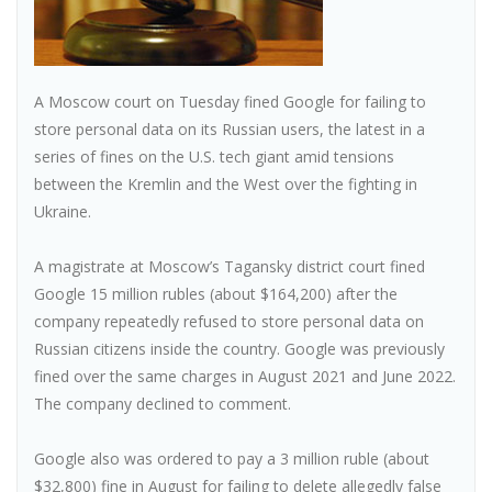
A Moscow court on Tuesday fined Google for failing to
store personal data on its Russian users, the latest in a
series of fines on the U.S. tech giant amid tensions
between the Kremlin and the West over the fighting in
Ukraine.
A magistrate at Moscow’s Tagansky district court fined
Google 15 million rubles (about $164,200) after the
company repeatedly refused to store personal data on
Russian citizens inside the country. Google was previously
fined over the same charges in August 2021 and June 2022.
The company declined to comment.
Google also was ordered to pay a 3 million ruble (about
$32,800) fine in August for failing to delete allegedly false