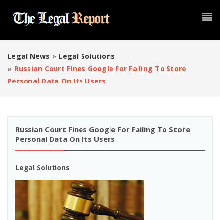
Legal News
»
Legal Solutions
»
Russian Court Fines Google For Failing To Store
Personal Data On Its Users
Russian Court Fines Google For Failing To Store
Personal Data On Its Users
Legal Solutions