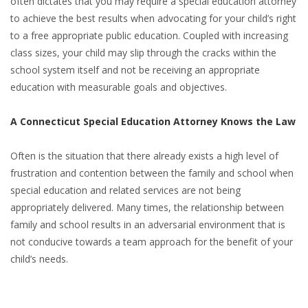
often dictates that you may require a special education attorney
to achieve the best results when advocating for your child’s right
to a free appropriate public education. Coupled with increasing
class sizes, your child may slip through the cracks within the
school system itself and not be receiving an appropriate
education with measurable goals and objectives.
A Connecticut Special Education Attorney Knows the Law
Often is the situation that there already exists a high level of
frustration and contention between the family and school when
special education and related services are not being
appropriately delivered. Many times, the relationship between
family and school results in an adversarial environment that is
not conducive towards a team approach for the benefit of your
child’s needs.