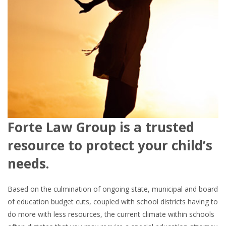
Forte Law Group is a trusted
resource to protect your child’s
needs.
Based on the culmination of ongoing state, municipal and board
of education budget cuts, coupled with school districts having to
do more with less resources, the current climate within schools