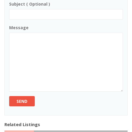
Subject ( Optional )
Message
SEND
Related Listings