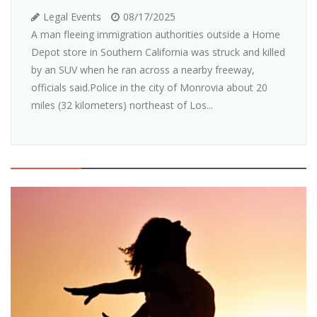
Legal Events
08/17/2025
A man fleeing immigration authorities outside a Home
Depot store in Southern California was struck and killed
by an SUV when he ran across a nearby freeway,
officials said.Police in the city of Monrovia about 20
miles (32 kilometers) northeast of Los...