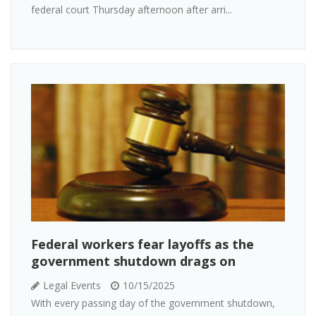
federal court Thursday afternoon after arri...
Federal workers fear layoffs as the
government shutdown drags on
Legal Events
10/15/2025
With every passing day of the government shutdown,