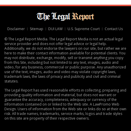
Disclaimer
Sitemap
DUI LAW
U.S. Supreme Court
Contact Us
© The Legal Report Media. The Legal Report Media is not an actual legal
service provider and does not offer legal advice or legal help.
Additionally, we do not endorse the lawyers on our site, but rather we are
here to make their contact information available for potential clients. You
may not distribute, exchange, modify, sell or transmit anything you copy
from this Site, including but not limited to any text, images, audio and
video, for any business, commercial or public purpose. Any unauthorized
use of the text, images, audio and video may violate copyright laws,
trademark laws, the laws of privacy and publicity and civil and criminal
statutes.
The Legal Report has used reasonable efforts in collecting, preparing and
providing quality information and material, but does not warrant or
guarantee the accuracy, completeness, adequacy or currency of the
information contained on or linked to the Web site. A
LawPromo Web
Design
. Users of information from the Web site or links do so at their own
risk. All trade names, trademarks, service marks, logos and trade styles
on this site are property of their respective owners.