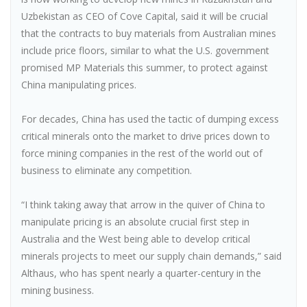
Uzbekistan as CEO of Cove Capital, said it will be crucial
that the contracts to buy materials from Australian mines
include price floors, similar to what the U.S. government
promised MP Materials this summer, to protect against
China manipulating prices.
For decades, China has used the tactic of dumping excess
critical minerals onto the market to drive prices down to
force mining companies in the rest of the world out of
business to eliminate any competition.
“I think taking away that arrow in the quiver of China to
manipulate pricing is an absolute crucial first step in
Australia and the West being able to develop critical
minerals projects to meet our supply chain demands,” said
Althaus, who has spent nearly a quarter-century in the
mining business.