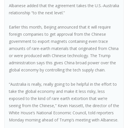
Albanese added that the agreement takes the U.S.-Australia
relationship “to the next level.”
Earlier this month, Beijing announced that it will require
foreign companies to get approval from the Chinese
government to export magnets containing even trace
amounts of rare-earth materials that originated from China
or were produced with Chinese technology. The Trump
administration says this gives China broad power over the
global economy by controlling the tech supply chain.
“Australia is really, really going to be helpful in the effort to
take the global economy and make it less risky, less
exposed to the kind of rare earth extortion that we’re
seeing from the Chinese,” Kevin Hassett, the director of the
White House’s National Economic Council, told reporters
Monday morning ahead of Trump’s meeting with Albanese.