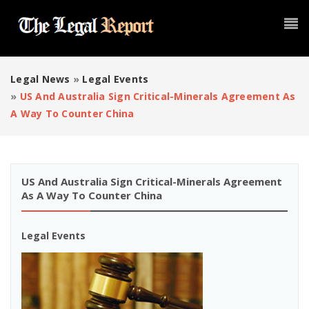
Legal News
»
Legal Events
»
US And Australia Sign Critical-Minerals Agreement As
A Way To Counter China
US And Australia Sign Critical-Minerals Agreement
As A Way To Counter China
Legal Events