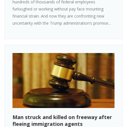
hundreds of thousands of federal employees
furloughed or working without pay face mounting
financial strain. And now they are confronting new
uncertainty with the Trump administration’s promise...
Man struck and killed on freeway after
fleeing immigration agents