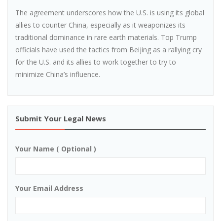
The agreement underscores how the U.S. is using its global
allies to counter China, especially as it weaponizes its
traditional dominance in rare earth materials. Top Trump
officials have used the tactics from Beijing as a rallying cry
for the U.S. and its allies to work together to try to
minimize China’s influence.
Submit Your Legal News
Your Name ( Optional )
Your Email Address