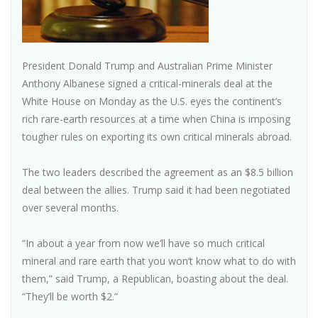
President Donald Trump and Australian Prime Minister
Anthony Albanese signed a critical-minerals deal at the
White House on Monday as the U.S. eyes the continent’s
rich rare-earth resources at a time when China is imposing
tougher rules on exporting its own critical minerals abroad.
The two leaders described the agreement as an $8.5 billion
deal between the allies. Trump said it had been negotiated
over several months.
“In about a year from now we’ll have so much critical
mineral and rare earth that you won’t know what to do with
them,” said Trump, a Republican, boasting about the deal.
“They’ll be worth $2.”