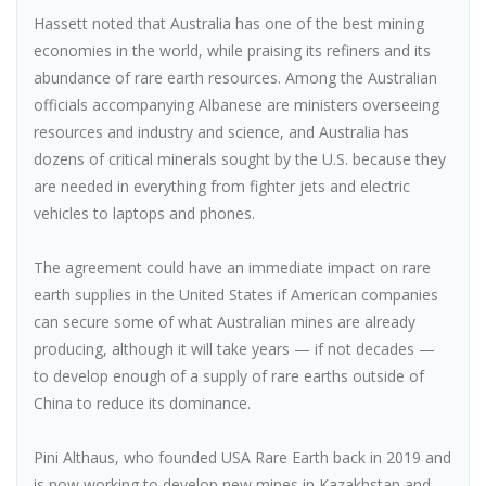
Hassett noted that Australia has one of the best mining
economies in the world, while praising its refiners and its
abundance of rare earth resources. Among the Australian
officials accompanying Albanese are ministers overseeing
resources and industry and science, and Australia has
dozens of critical minerals sought by the U.S. because they
are needed in everything from fighter jets and electric
vehicles to laptops and phones.
The agreement could have an immediate impact on rare
earth supplies in the United States if American companies
can secure some of what Australian mines are already
producing, although it will take years — if not decades —
to develop enough of a supply of rare earths outside of
China to reduce its dominance.
Pini Althaus, who founded USA Rare Earth back in 2019 and
is now working to develop new mines in Kazakhstan and