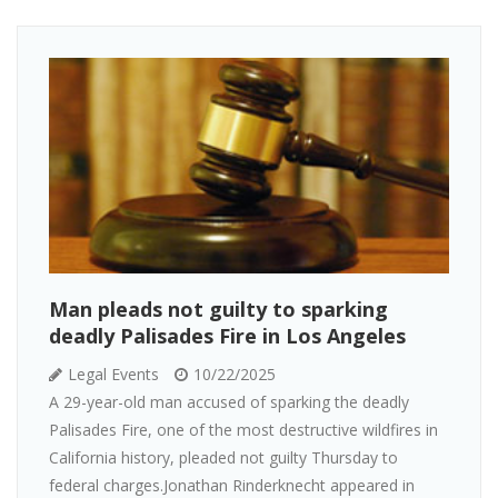
Man pleads not guilty to sparking
deadly Palisades Fire in Los Angeles
Legal Events
10/22/2025
A 29-year-old man accused of sparking the deadly
Palisades Fire, one of the most destructive wildfires in
California history, pleaded not guilty Thursday to
federal charges.Jonathan Rinderknecht appeared in