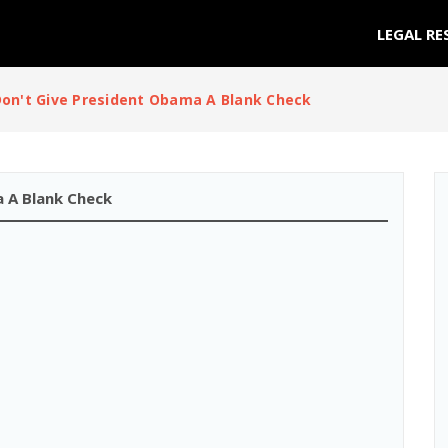
LEGAL RE
on't Give President Obama A Blank Check
 A Blank Check