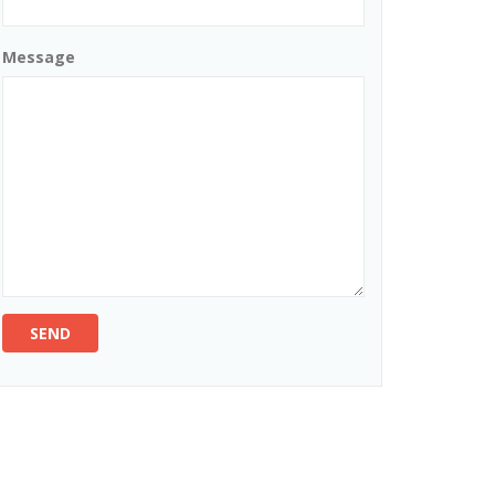
Message
SEND