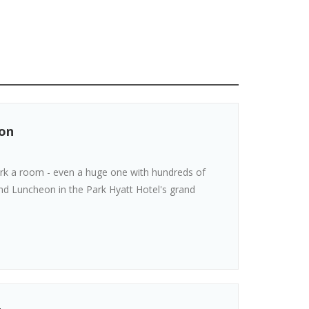
ion
ork a room - even a huge one with hundreds of
and Luncheon in the Park Hyatt Hotel's grand