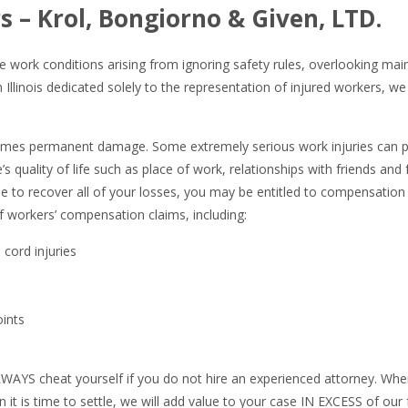
s – Krol, Bongiorno & Given, LTD.
e work conditions arising from ignoring safety rules, overlooking mai
Illinois dedicated solely to the representation of injured workers, w
imes permanent damage. Some extremely serious work injuries can per
e’s quality of life such as place of work, relationships with friends an
le to recover all of your losses, you may be entitled to compensation 
f workers’ compensation claims, including:
 cord injuries
oints
LWAYS cheat yourself if you do not hire an experienced attorney. Whe
 is time to settle, we will add value to your case IN EXCESS of our 