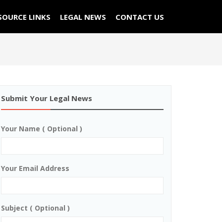
SOURCE LINKS
LEGAL NEWS
CONTACT US
Submit Your Legal News
Your Name ( Optional )
Your Email Address
Subject ( Optional )