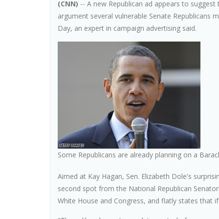
(CNN)
-- A new Republican ad appears to suggest 
argument several vulnerable Senate Republicans may
Day, an expert in campaign advertising said.
Some Republicans are already planning on a Bara
Aimed at Kay Hagan, Sen. Elizabeth Dole's surprisi
second spot from the National Republican Senator
White House and Congress, and flatly states that if