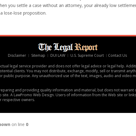
hen you settle a case without an attorney, your already low settleme
s a lose-lose proposition.
Disclaimer
Sitemap
DUI LAW
U.S. Supreme Court
Contact Us
tual legal service provider and does not offer legal advice or legal help. Addit
tential clients. You may not distribute, exchange, modify, sell or transmit anythi
or public purpose. Any unauthorized use of the text, images, audio and video ma
 preparing and providing quality information and material, but does not warran
 site. A
LawPromo Web Design
. Users of information from the Web site or link
ir respective owners.
nown
on line
0