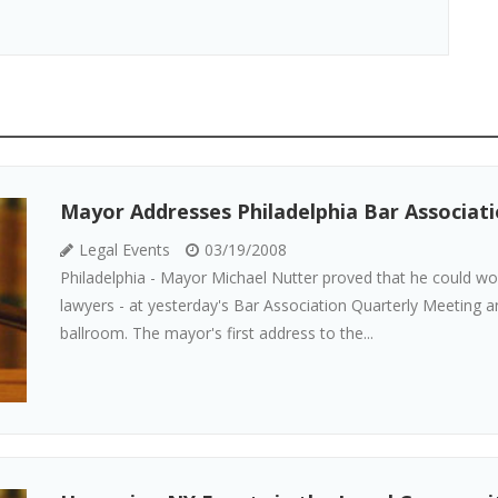
Mayor Addresses Philadelphia Bar Associat
Legal Events
03/19/2008
Philadelphia - Mayor Michael Nutter proved that he could w
lawyers - at yesterday's Bar Association Quarterly Meeting 
ballroom. The mayor's first address to the...