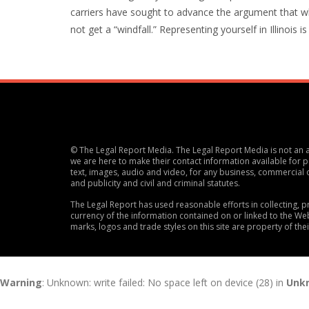
carriers have sought to advance the argument that w
not get a “windfall.” Representing yourself in Illinois i
© The Legal Report Media. The Legal Report Media is not an ac
we are here to make their contact information available for po
text, images, audio and video, for any business, commercial 
and publicity and civil and criminal statutes.
The Legal Report has used reasonable efforts in collecting,
currency of the information contained on or linked to the Web
marks, logos and trade styles on this site are property of the
Warning
: Unknown: write failed: No space left on device (28) in
Unk