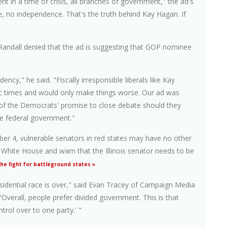
t in a time of crisis, all branches of government," the ad's
, no independence. That's the truth behind Kay Hagan. If
ndall denied that the ad is suggesting that GOP nominee
cy," he said. "Fiscally irresponsible liberals like Kay
c times and would only make things worse. Our ad was
ht of the Democrats' promise to close debate should they
he federal government."
er 4, vulnerable senators in red states may have no other
 White House and warn that the Illinois senator needs to be
e fight for battleground states »
residential race is over," said Evan Tracey of Campaign Media
Overall, people prefer divided government. This is that
rol over to one party.' "