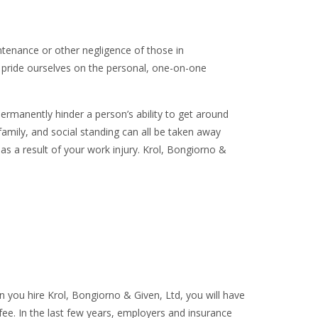
ntenance or other negligence of those in
e pride ourselves on the personal, one-on-one
manently hinder a person’s ability to get around
d family, and social standing can all be taken away
as a result of your work injury. Krol, Bongiorno &
n you hire Krol, Bongiorno & Given, Ltd, you will have
fee. In the last few years, employers and insurance