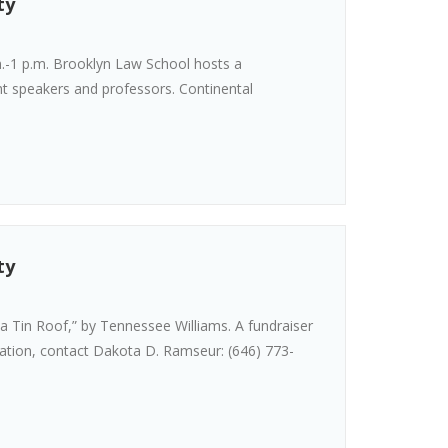
ty
.-1 p.m. Brooklyn Law School hosts a
ht speakers and professors. Continental
ty
a Tin Roof,” by Tennessee Williams. A fundraiser
mation, contact Dakota D. Ramseur: (646) 773-