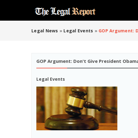
Legal News
»
Legal Events
»
GOP Argument: D
GOP Argument: Don't Give President Obama
Legal Events