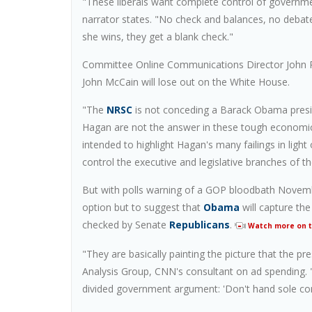
"These liberals want complete control of governmen
narrator states. "No check and balances, no debate
she wins, they get a blank check."
Committee Online Communications Director John Ra
John McCain will lose out on the White House.
"The
NRSC
is not conceding a Barack Obama presiden
Hagan are not the answer in these tough economi
intended to highlight Hagan's many failings in lig
control the executive and legislative branches of t
But with polls warning of a GOP bloodbath Novemb
option but to suggest that
Obama
will capture the
checked by Senate
Republicans
.
Watch more on th
"They are basically painting the picture that the p
Analysis Group, CNN's consultant on ad spending. "
divided government argument: 'Don't hand sole cont