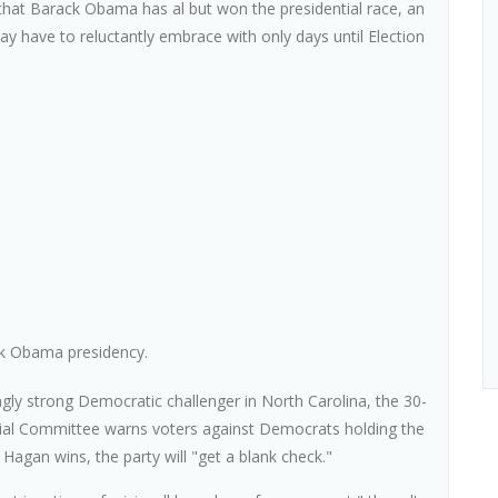
that Barack Obama has al but won the presidential race, an
 have to reluctantly embrace with only days until Election
ck Obama presidency.
ngly strong Democratic challenger in North Carolina, the 30-
ial Committee warns voters against Democrats holding the
 Hagan wins, the party will "get a blank check."