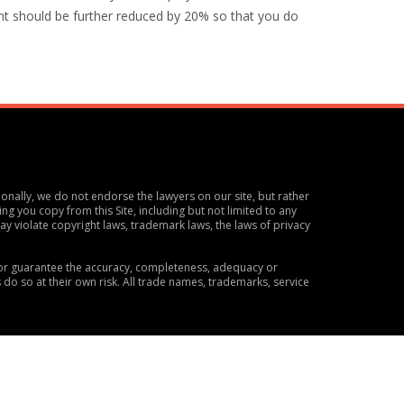
nt should be further reduced by 20% so that you do
ionally, we do not endorse the lawyers on our site, but rather
ng you copy from this Site, including but not limited to any
y violate copyright laws, trademark laws, the laws of privacy
t or guarantee the accuracy, completeness, adequacy or
s do so at their own risk. All trade names, trademarks, service