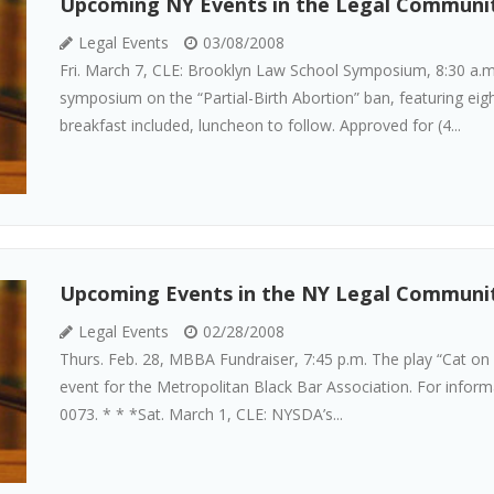
Upcoming NY Events in the Legal Communi
Legal Events
03/08/2008
Fri. March 7, CLE: Brooklyn Law School Symposium, 8:30 a.m
symposium on the “Partial-Birth Abortion” ban, featuring eig
breakfast included, luncheon to follow. Approved for (4...
Upcoming Events in the NY Legal Communi
Legal Events
02/28/2008
Thurs. Feb. 28, MBBA Fundraiser, 7:45 p.m. The play “Cat on 
event for the Metropolitan Black Bar Association. For infor
0073. * * *Sat. March 1, CLE: NYSDA’s...