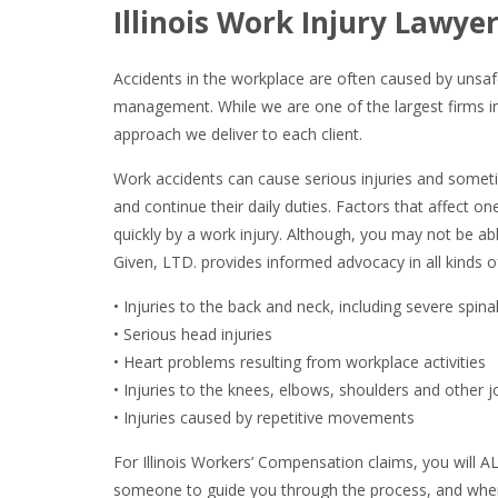
Illinois Work Injury Lawyer
Accidents in the workplace are often caused by unsaf
management. While we are one of the largest firms in 
approach we deliver to each client.
Work accidents can cause serious injuries and somet
and continue their daily duties. Factors that affect on
quickly by a work injury. Although, you may not be ab
Given, LTD. provides informed advocacy in all kinds o
• Injuries to the back and neck, including severe spinal
• Serious head injuries
• Heart problems resulting from workplace activities
• Injuries to the knees, elbows, shoulders and other j
• Injuries caused by repetitive movements
For Illinois Workers’ Compensation claims, you will A
someone to guide you through the process, and when it