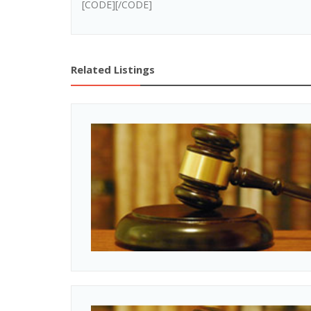
[CODE][/CODE]
Related Listings