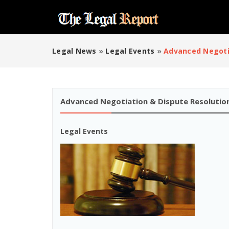
Legal News
»
Legal Events
»
Advanced Negoti
Advanced Negotiation & Dispute Resolutio
Legal Events