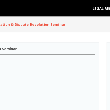
LEGAL RE
ation & Dispute Resolution Seminar
n Seminar