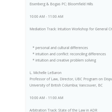
Eisenberg & Bogas PC; Bloomfield Hills
10:00 AM - 11:00 AM
Mediation Track: Intuition Workshop for General Ci
* personal and cultural differences
* intuition and conflict: reconciling differences
* intuition and creative problem solving
L. Michelle LeBaron
Professor of Law, Director, UBC Program on Disp
University of British Columbia; Vancouver, BC
10:00 AM - 11:00 AM
Arbitration Track: State of the Law in ADR