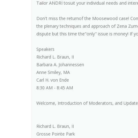
Tailor ANDRI tosuit your individual needs and inter
Don't miss the returnof the Moosewood case! Com
the plenary techniques and approach of Zena Zu
dispute but this time the"only" issue is money! If yo
Speakers
Richard L. Braun, II
Barbara A. Johannessen
Anne Smiley, MA
Carl H. von Ende
8:30 AM - 8:45 AM
Welcome, Introduction of Moderators, and Update 
Richard L. Braun, II
Grosse Pointe Park