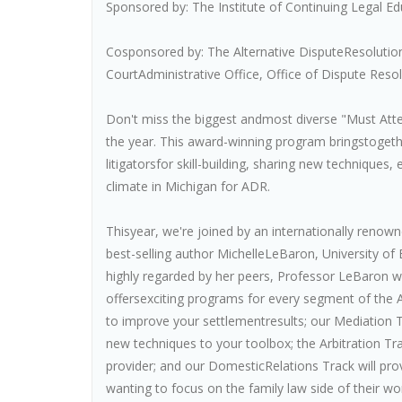
Sponsored by: The Institute of Continuing Legal Ed
Cosponsored by: The Alternative DisputeResolution
CourtAdministrative Office, Office of Dispute Reso
Don't miss the biggest andmost diverse "Must Atte
the year. This award-winning program bringstoget
litigatorsfor skill-building, sharing new technique
climate in Michigan for ADR.
Thisyear, we're joined by an internationally renown
best-selling author MichelleLeBaron, University of
highly regarded by her peers, Professor LeBaron wi
offersexciting programs for every segment of th
to improve your settlementresults; our Mediation 
new techniques to your toolbox; the Arbitration T
provider; and our DomesticRelations Track will prov
wanting to focus on the family law side of their wo