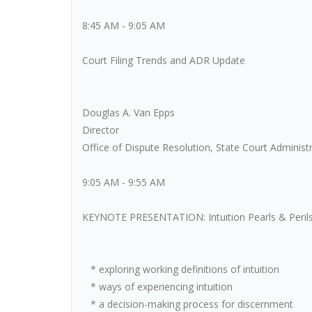
8:45 AM - 9:05 AM
Court Filing Trends and ADR Update
Douglas A. Van Epps
Director
Office of Dispute Resolution, State Court Administr
9:05 AM - 9:55 AM
KEYNOTE PRESENTATION: Intuition Pearls & Perils - 
* exploring working definitions of intuition
* ways of experiencing intuition
* a decision-making process for discernment