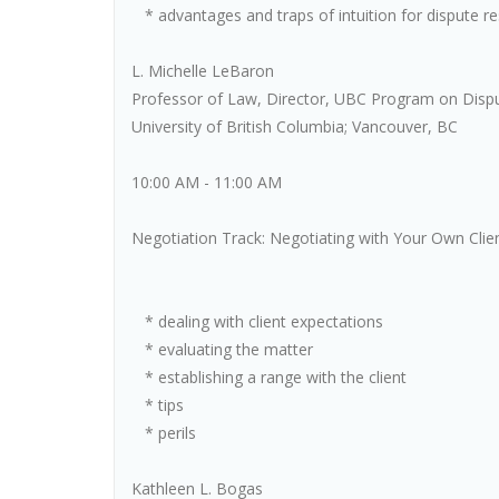
* advantages and traps of intuition for dispute re
L. Michelle LeBaron
Professor of Law, Director, UBC Program on Disp
University of British Columbia; Vancouver, BC
10:00 AM - 11:00 AM
Negotiation Track: Negotiating with Your Own Clie
* dealing with client expectations
* evaluating the matter
* establishing a range with the client
* tips
* perils
Kathleen L. Bogas