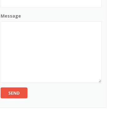
Message
SEND