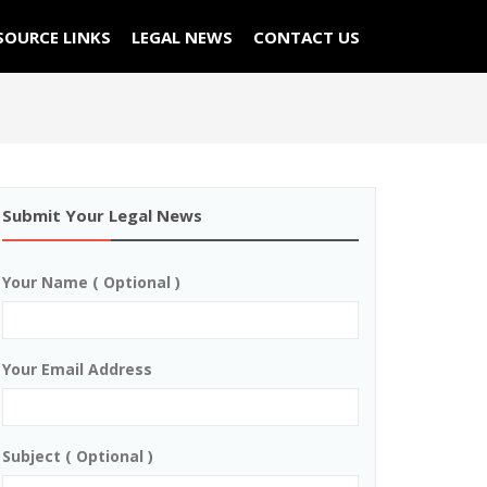
SOURCE LINKS
LEGAL NEWS
CONTACT US
Submit Your Legal News
Your Name ( Optional )
Your Email Address
Subject ( Optional )