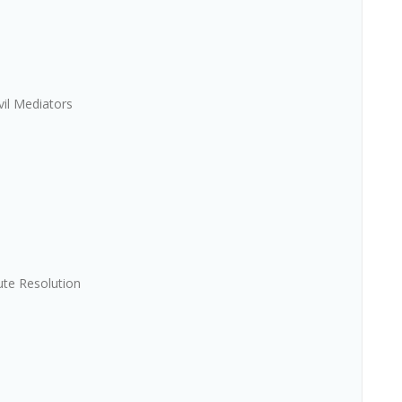
vil Mediators
ute Resolution