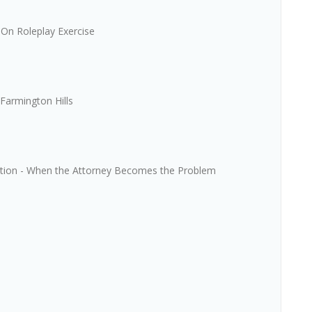
On Roleplay Exercise
Farmington Hills
iation - When the Attorney Becomes the Problem