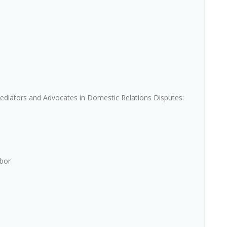
ediators and Advocates in Domestic Relations Disputes:
rbor