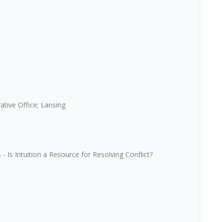
ative Office; Lansing
Is Intuition a Resource for Resolving Conflict?