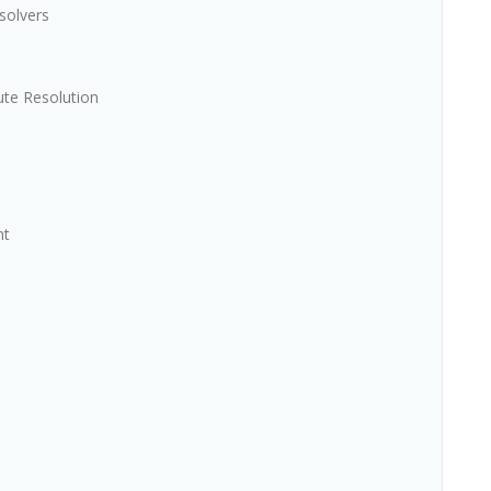
solvers
ute Resolution
nt