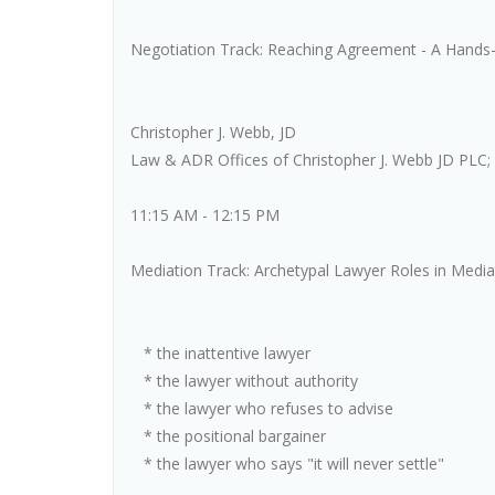
Negotiation Track: Reaching Agreement - A Hands-
Christopher J. Webb, JD
Law & ADR Offices of Christopher J. Webb JD PLC; 
11:15 AM - 12:15 PM
Mediation Track: Archetypal Lawyer Roles in Med
* the inattentive lawyer
* the lawyer without authority
* the lawyer who refuses to advise
* the positional bargainer
* the lawyer who says "it will never settle"