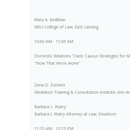
Mary A. Bedikian
MSU College of Law; East Lansing
10:00 AM - 11:00 AM
Domestic Relations Track: Caucus Strategies for M
"Now That We're Alone"
Zena D. Zumeta
Mediation Training & Consultation Institute; Ann A
Barbara L. Watry
Barbara L Watry Attorney at Law; Dearborn
11:15 AM - 12:15 PM