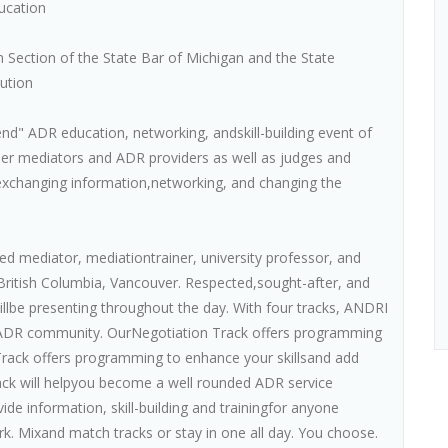
ucation
 Section of the State Bar of Michigan and the State
lution
nd" ADR education, networking, andskill-building event of
her mediators and ADR providers as well as judges and
s, exchanging information,networking, and changing the
ed mediator, mediationtrainer, university professor, and
 British Columbia, Vancouver. Respected,sought-after, and
llbe presenting throughout the day. With four tracks, ANDRI
e ADR community. OurNegotiation Track offers programming
Track offers programming to enhance your skillsand add
rack will helpyou become a well rounded ADR service
ide information, skill-building and trainingfor anyone
rk. Mixand match tracks or stay in one all day. You choose.