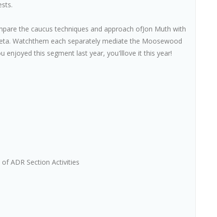
ests.
pare the caucus techniques and approach ofJon Muth with
meta. Watchthem each separately mediate the Moosewood
u enjoyed this segment last year, you'lllove it this year!
of ADR Section Activities