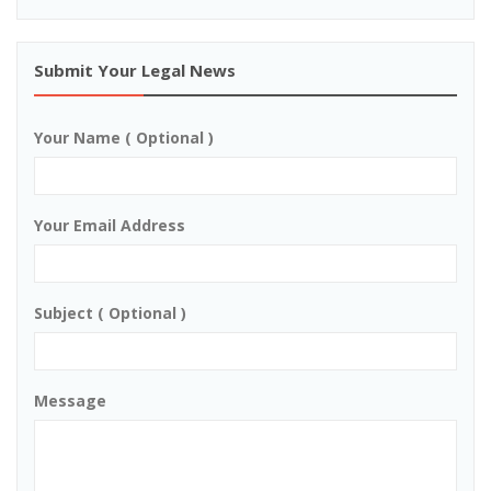
Submit Your Legal News
Your Name ( Optional )
Your Email Address
Subject ( Optional )
Message