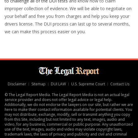
to challenge all of the DUI tests
and know how to claim
improper collection of evidence. We will be able to negotiate on
your behalf and free you from charges and help you keep your
drivers license. The DUI process can last up to several months,
we can make this process easier on you.
Disclaimer
Sitemap
DUI LAW
U.S. Supreme Court
Contact Us
© The Legal Report Media. The Legal Report Media is not an actual legal
service provider and does not offer legal advice or legal help.
Additionally, we do not endorse the lawyers on our site, but rather we are
here to make their contact information available for potential clients. You
may not distribute, exchange, modify, sell or transmit anything you copy
from this Site, including but not limited to any text, images, audio and
video, for any business, commercial or public purpose. Any unauthorized
use of the text, images, audio and video may violate copyright laws,
trademark laws, the laws of privacy and publicity and civil and criminal