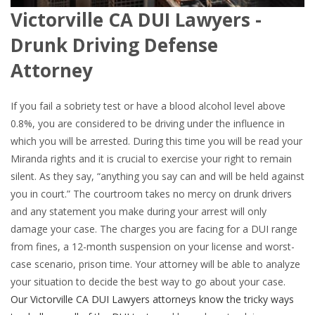
Victorville CA DUI Lawyers -
Drunk Driving Defense
Attorney
If you fail a sobriety test or have a blood alcohol level above
0.8%, you are considered to be driving under the influence in
which you will be arrested. During this time you will be read your
Miranda rights and it is crucial to exercise your right to remain
silent. As they say, “anything you say can and will be held against
you in court.” The courtroom takes no mercy on drunk drivers
and any statement you make during your arrest will only
damage your case. The charges you are facing for a DUI range
from fines, a 12-month suspension on your license and worst-
case scenario, prison time. Your attorney will be able to analyze
your situation to decide the best way to go about your case.
Our Victorville CA DUI Lawyers attorneys know the tricky ways