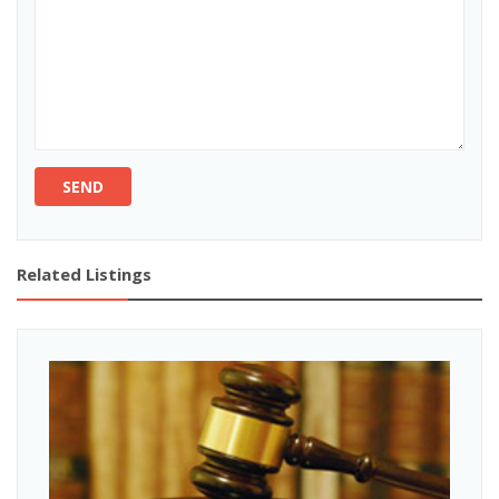
SEND
Related Listings