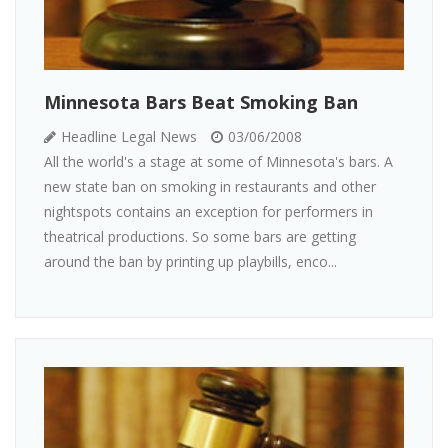
Minnesota Bars Beat Smoking Ban
Headline Legal News
03/06/2008
All the world's a stage at some of Minnesota's bars. A
new state ban on smoking in restaurants and other
nightspots contains an exception for performers in
theatrical productions. So some bars are getting
around the ban by printing up playbills, enco...