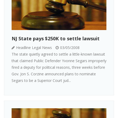
NJ State pays $250K to settle lawsuit
Headline Legal News
03/05/2008
The state quietly agreed to settle a little-known lawsuit
that claimed Public Defender Yvonne Segars improperly
fired a deputy for political reasons, three weeks before
Gov. Jon S. Corzine announced plans to nominate
Segars to be a Superior Court jud...