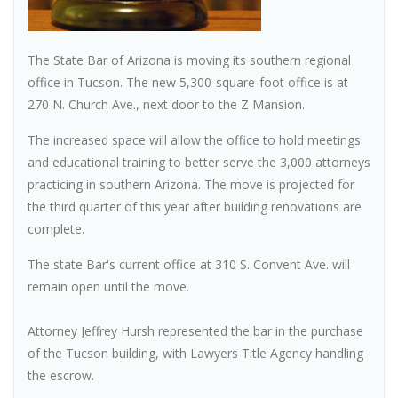
The State Bar of Arizona is moving its southern regional
office in Tucson. The new 5,300-square-foot office is at
270 N. Church Ave., next door to the Z Mansion.
The increased space will allow the office to hold meetings
and educational training to better serve the 3,000 attorneys
practicing in southern Arizona. The move is projected for
the third quarter of this year after building renovations are
complete.
The state Bar's current office at 310 S. Convent Ave. will
remain open until the move.
Attorney Jeffrey Hursh represented the bar in the purchase
of the Tucson building, with Lawyers Title Agency handling
the escrow.