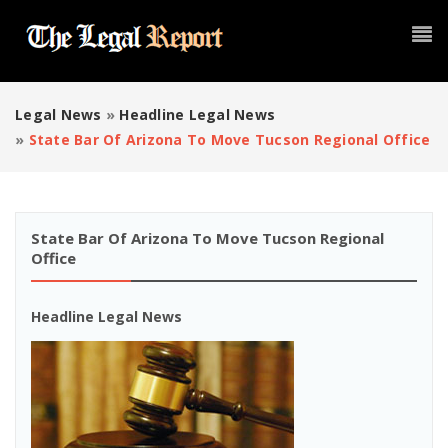
Legal News
»
Headline Legal News
»
State Bar Of Arizona To Move Tucson Regional Office
State Bar Of Arizona To Move Tucson Regional
Office
Headline Legal News