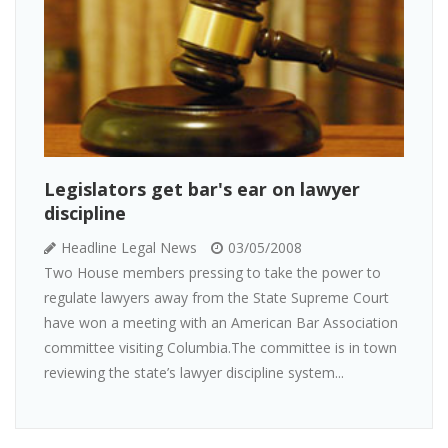
Legislators get bar's ear on lawyer
discipline
Headline Legal News
03/05/2008
Two House members pressing to take the power to
regulate lawyers away from the State Supreme Court
have won a meeting with an American Bar Association
committee visiting Columbia.The committee is in town
reviewing the state’s lawyer discipline system...