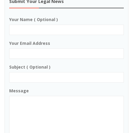
Submit Your Legal News
Your Name ( Optional )
Your Email Address
Subject ( Optional )
Message