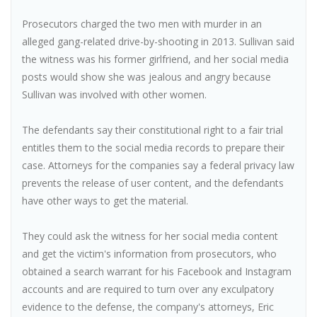
Prosecutors charged the two men with murder in an
alleged gang-related drive-by-shooting in 2013. Sullivan said
the witness was his former girlfriend, and her social media
posts would show she was jealous and angry because
Sullivan was involved with other women.
The defendants say their constitutional right to a fair trial
entitles them to the social media records to prepare their
case. Attorneys for the companies say a federal privacy law
prevents the release of user content, and the defendants
have other ways to get the material.
They could ask the witness for her social media content
and get the victim's information from prosecutors, who
obtained a search warrant for his Facebook and Instagram
accounts and are required to turn over any exculpatory
evidence to the defense, the company's attorneys, Eric