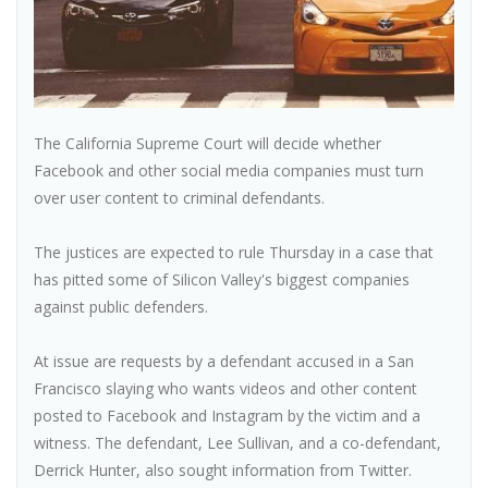
The California Supreme Court will decide whether
Facebook and other social media companies must turn
over user content to criminal defendants.
The justices are expected to rule Thursday in a case that
has pitted some of Silicon Valley's biggest companies
against public defenders.
At issue are requests by a defendant accused in a San
Francisco slaying who wants videos and other content
posted to Facebook and Instagram by the victim and a
witness. The defendant, Lee Sullivan, and a co-defendant,
Derrick Hunter, also sought information from Twitter.