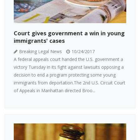
Court gives government a win in young
immigrants' cases
Breaking Legal News
10/24/2017
A federal appeals court handed the U.S. government a
victory Tuesday in its fight against lawsuits opposing a
decision to end a program protecting some young
immigrants from deportation.The 2nd U.S. Circuit Court
of Appeals in Manhattan directed Broo...