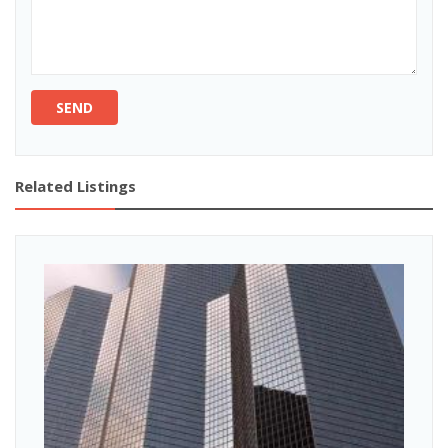
SEND
Related Listings