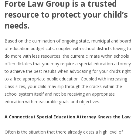
Forte Law Group is a trusted
resource to protect your child’s
needs.
Based on the culmination of ongoing state, municipal and board
of education budget cuts, coupled with school districts having to
do more with less resources, the current climate within schools
often dictates that you may require a special education attorney
to achieve the best results when advocating for your child’s right
to a free appropriate public education. Coupled with increasing
class sizes, your child may slip through the cracks within the
school system itself and not be receiving an appropriate
education with measurable goals and objectives.
A Connecticut Special Education Attorney Knows the Law
Often is the situation that there already exists a high level of