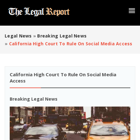
Legal News
»
Breaking Legal News
»
California High Court To Rule On Social Media Access
California High Court To Rule On Social Media
Access
Breaking Legal News