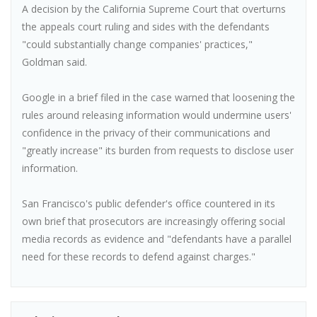
A decision by the California Supreme Court that overturns
the appeals court ruling and sides with the defendants
"could substantially change companies' practices,"
Goldman said.
Google in a brief filed in the case warned that loosening the
rules around releasing information would undermine users'
confidence in the privacy of their communications and
"greatly increase" its burden from requests to disclose user
information.
San Francisco's public defender's office countered in its
own brief that prosecutors are increasingly offering social
media records as evidence and "defendants have a parallel
need for these records to defend against charges."