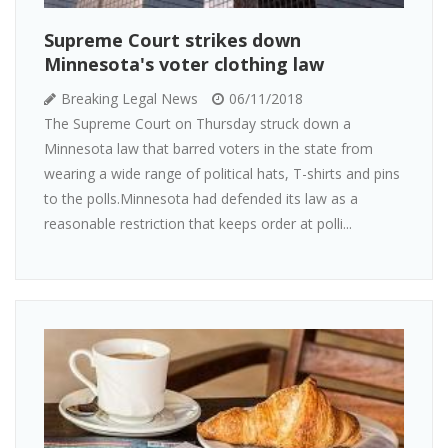
Supreme Court strikes down
Minnesota's voter clothing law
Breaking Legal News
06/11/2018
The Supreme Court on Thursday struck down a
Minnesota law that barred voters in the state from
wearing a wide range of political hats, T-shirts and pins
to the polls.Minnesota had defended its law as a
reasonable restriction that keeps order at polli...