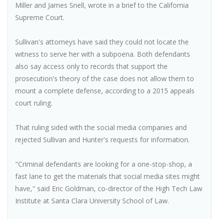
Miller and James Snell, wrote in a brief to the California
Supreme Court.
Sullivan's attorneys have said they could not locate the
witness to serve her with a subpoena. Both defendants
also say access only to records that support the
prosecution's theory of the case does not allow them to
mount a complete defense, according to a 2015 appeals
court ruling.
That ruling sided with the social media companies and
rejected Sullivan and Hunter's requests for information.
"Criminal defendants are looking for a one-stop-shop, a
fast lane to get the materials that social media sites might
have," said Eric Goldman, co-director of the High Tech Law
Institute at Santa Clara University School of Law.