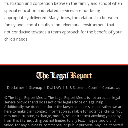
frustration and contention between the family and school when
special education and related services are not being
appropriately delivered. Many times, the relationship between
family and school results in an adversarial environment that is
not conducive towards a team approach for the benefit of your
child’s needs.
Disclaimer
Sitemap
DUI LAW
U.S. Supreme Court
Contact Us
© The Legal Report Media. The Legal Report Media is not an actual legal
service provider and does not offer legal advice or legal help.
Additionally, we do not endorse the lawyers on our site, but rather we are
here to make their contact information available for potential clients. You
may not distribute, exchange, modify, sell or transmit anything you copy
from this Site, including but not limited to any text, images, audio and
video, for any business, commercial or public purpose. Any unauthorized