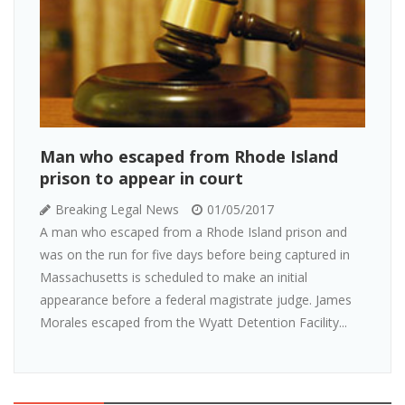
Man who escaped from Rhode Island
prison to appear in court
Breaking Legal News
01/05/2017
A man who escaped from a Rhode Island prison and
was on the run for five days before being captured in
Massachusetts is scheduled to make an initial
appearance before a federal magistrate judge. James
Morales escaped from the Wyatt Detention Facility...